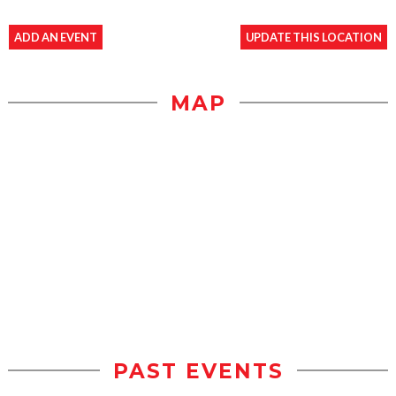
ADD AN EVENT
UPDATE THIS LOCATION
MAP
PAST EVENTS