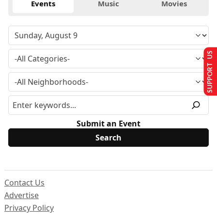
Events
Music
Movies
SUPPORT US
Submit an Event
Contact Us
Advertise
Privacy Policy