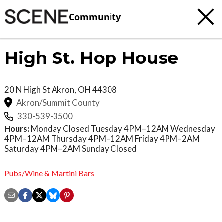
Community
High St. Hop House
20 N High St
Akron
,
OH
44308
Akron/Summit County
330-539-3500
Hours:
Monday Closed Tuesday 4PM–12AM Wednesday
4PM–12AM Thursday 4PM–12AM Friday 4PM–2AM
Saturday 4PM–2AM Sunday Closed
Pubs/Wine & Martini Bars