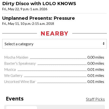
Dirty Disco with LOLO KNOWS
Fri., May 22, 9 p.m.-1 a.m. 2026
Unplanned Presents: Pressure
Fri., May 11, 10 p.m.-2:15 a.m. 2018
NEARBY
Mocha Maiden
0.00 miles
Baxter's Speakeasy
0.00 miles
Musica
0.01 miles
We Gallery
0.01 miles
Uncorked Wine Bar
0.01 miles
Events
Staff Picks