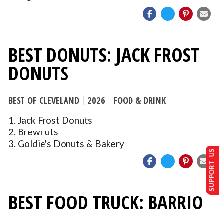
BEST DONUTS: JACK FROST
DONUTS
BEST OF CLEVELAND
2026
FOOD & DRINK
1. Jack Frost Donuts
2. Brewnuts
3. Goldie's Donuts & Bakery
SUPPORT US
BEST FOOD TRUCK: BARRIO