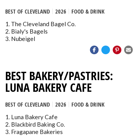
BEST OF CLEVELAND
2026
FOOD & DRINK
1. The Cleveland Bagel Co.
2. Bialy's Bagels
3. Nubeigel
BEST BAKERY/PASTRIES:
LUNA BAKERY CAFE
BEST OF CLEVELAND
2026
FOOD & DRINK
1. Luna Bakery Cafe
2. Blackbird Baking Co.
3. Fragapane Bakeries