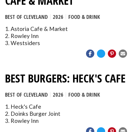
CAFE & MARKET
BEST OF CLEVELAND
2026
FOOD & DRINK
1. Astoria Cafe & Market
2. Rowley Inn
3. Westsiders
BEST BURGERS: HECK'S CAFE
BEST OF CLEVELAND
2026
FOOD & DRINK
1. Heck's Cafe
2. Doinks Burger Joint
3. Rowley Inn