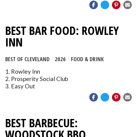
BEST BAR FOOD: ROWLEY
INN
BEST OF CLEVELAND
2026
FOOD & DRINK
1. Rowley Inn
2. Prosperity Social Club
3. Easy Out
BEST BARBECUE:
WOODSTOCK BBQ