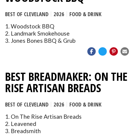
BEST OF CLEVELAND
2026
FOOD & DRINK
1. Woodstock BBQ
2. Landmark Smokehouse
3. Jones Bones BBQ & Grub
BEST BREADMAKER: ON THE
RISE ARTISAN BREADS
BEST OF CLEVELAND
2026
FOOD & DRINK
1. On The Rise Artisan Breads
2. Leavened
3. Breadsmith