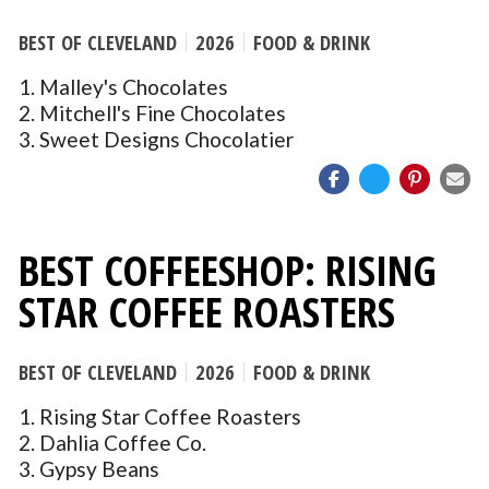
BEST OF CLEVELAND
2026
FOOD & DRINK
1. Malley's Chocolates
2. Mitchell's Fine Chocolates
3. Sweet Designs Chocolatier
BEST COFFEESHOP: RISING
STAR COFFEE ROASTERS
BEST OF CLEVELAND
2026
FOOD & DRINK
1. Rising Star Coffee Roasters
2. Dahlia Coffee Co.
3. Gypsy Beans