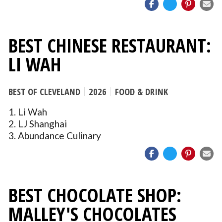
BEST CHINESE RESTAURANT:
LI WAH
BEST OF CLEVELAND
2026
FOOD & DRINK
1. Li Wah
2. LJ Shanghai
3. Abundance Culinary
BEST CHOCOLATE SHOP:
MALLEY'S CHOCOLATES