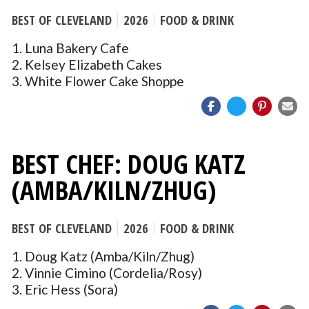
BEST OF CLEVELAND
2026
FOOD & DRINK
1. Luna Bakery Cafe
2. Kelsey Elizabeth Cakes
3. White Flower Cake Shoppe
BEST CHEF: DOUG KATZ
(AMBA/KILN/ZHUG)
BEST OF CLEVELAND
2026
FOOD & DRINK
1. Doug Katz (Amba/Kiln/Zhug)
2. Vinnie Cimino (Cordelia/Rosy)
3. Eric Hess (Sora)