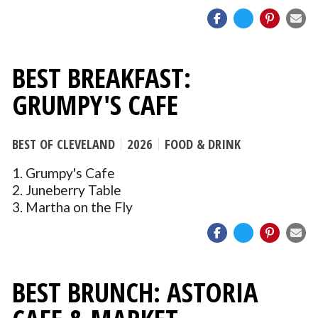
BEST BREAKFAST:
GRUMPY'S CAFE
BEST OF CLEVELAND
2026
FOOD & DRINK
1. Grumpy's Cafe
2. Juneberry Table
3. Martha on the Fly
BEST BRUNCH: ASTORIA