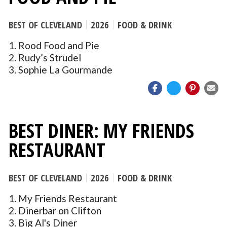
BEST OF CLEVELAND
2026
FOOD & DRINK
1. Rood Food and Pie
2. Rudy’s Strudel
3. Sophie La Gourmande
BEST DINER: MY FRIENDS
RESTAURANT
BEST OF CLEVELAND
2026
FOOD & DRINK
1. My Friends Restaurant
2. Dinerbar on Clifton
3. Big Al's Diner