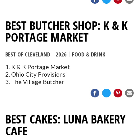
BEST BUTCHER SHOP: K & K
PORTAGE MARKET
BEST OF CLEVELAND
2026
FOOD & DRINK
1. K & K Portage Market
2. Ohio City Provisions
3. The Village Butcher
BEST CAKES: LUNA BAKERY
CAFE