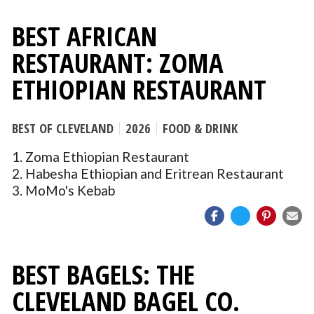
BEST AFRICAN
RESTAURANT: ZOMA
ETHIOPIAN RESTAURANT
BEST OF CLEVELAND
2026
FOOD & DRINK
1. Zoma Ethiopian Restaurant
2. Habesha Ethiopian and Eritrean Restaurant
3. MoMo's Kebab
BEST BAGELS: THE
CLEVELAND BAGEL CO.