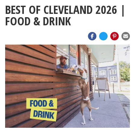
BEST OF CLEVELAND 2026 |
FOOD & DRINK