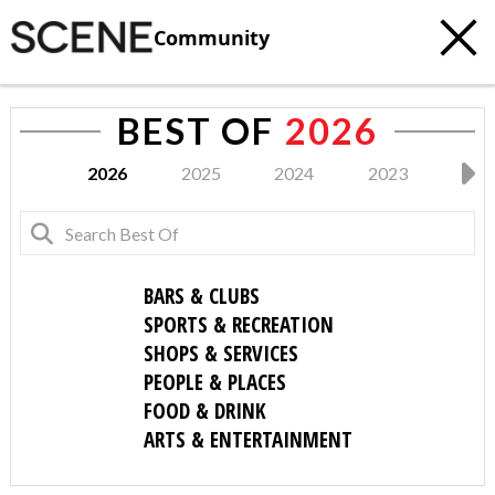
Community
BEST OF
2026
2026
2025
2024
2023
202
BARS & CLUBS
SPORTS & RECREATION
SHOPS & SERVICES
PEOPLE & PLACES
FOOD & DRINK
ARTS & ENTERTAINMENT