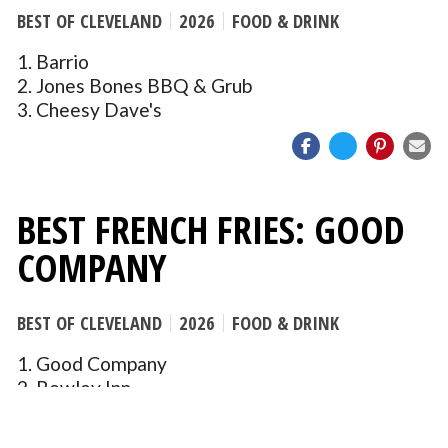
BEST OF CLEVELAND
2026
FOOD & DRINK
1. Barrio
2. Jones Bones BBQ & Grub
3. Cheesy Dave's
BEST FRENCH FRIES: GOOD
COMPANY
BEST OF CLEVELAND
2026
FOOD & DRINK
1. Good Company
2. Rowley Inn
3. Prosperity Social Club