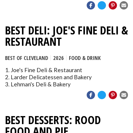
BEST DELI: JOE'S FINE DELI &
RESTAURANT
BEST OF CLEVELAND
2026
FOOD & DRINK
1. Joe's Fine Deli & Restaurant
2. Larder Delicatessen and Bakery
3. Lehman's Deli & Bakery
BEST DESSERTS: ROOD
FOOD AND PIE