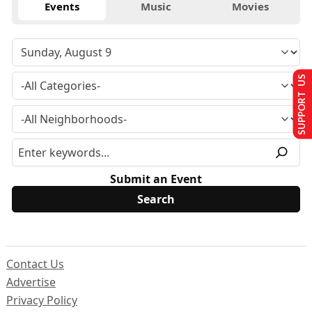
Events
Music
Movies
SUPPORT US
Submit an Event
Contact Us
Advertise
Privacy Policy