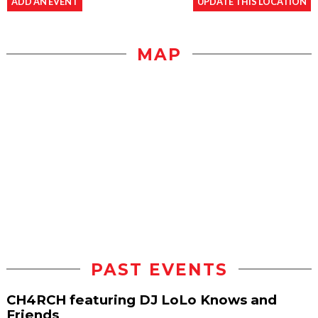
ADD AN EVENT
UPDATE THIS LOCATION
MAP
PAST EVENTS
CH4RCH featuring DJ LoLo Knows and
Friends