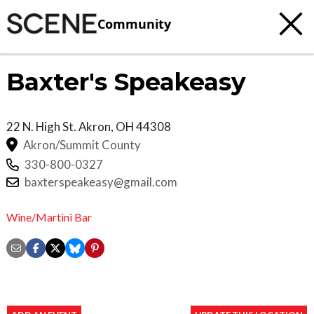
Community
Baxter's Speakeasy
22 N. High St.
Akron
,
OH
44308
Akron/Summit County
330-800-0327
baxterspeakeasy@gmail.com
Wine/Martini Bar