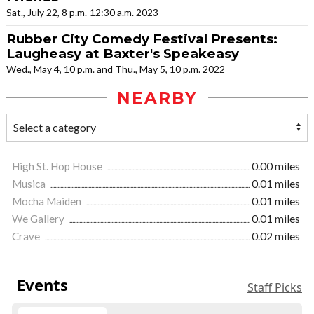
Sat., July 22, 8 p.m.-12:30 a.m. 2023
Rubber City Comedy Festival Presents:
Laugheasy at Baxter's Speakeasy
Wed., May 4, 10 p.m. and Thu., May 5, 10 p.m. 2022
NEARBY
High St. Hop House
0.00 miles
Musica
0.01 miles
Mocha Maiden
0.01 miles
We Gallery
0.01 miles
Crave
0.02 miles
Events
Staff Picks