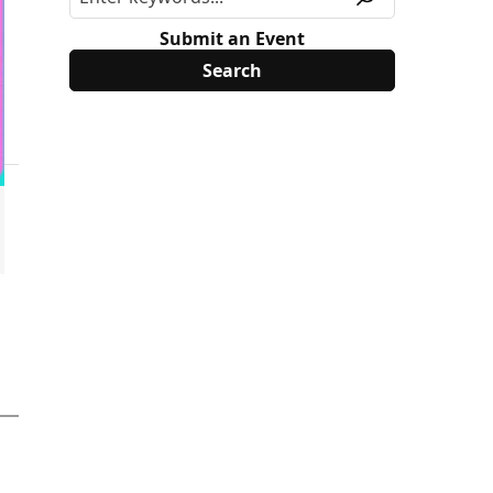
Submit an Event