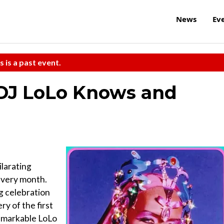
News
Ev
s is a past event.
DJ LoLo Knows and
ilarating
 every month.
ng celebration
ry of the first
remarkable LoLo