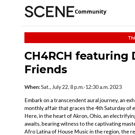
Community
Thi
CH4RCH featuring 
Friends
When:
Sat., July 22, 8 p.m.-12:30 a.m. 2023
Embark on a transcendent aural journey, an exh
monthly affair that graces the 4th Saturday of
Here, in the heart of Akron, Ohio, an electrifyi
awaits, bearing witness to the captivating maste
Afro Latina of House Music in the region, the 