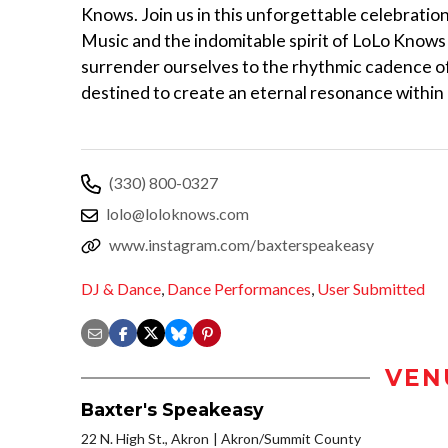
Knows. Join us in this unforgettable celebratio
Music and the indomitable spirit of LoLo Knows
surrender ourselves to the rhythmic cadence of
destined to create an eternal resonance within 
(330) 800-0327
lolo@loloknows.com
www.instagram.com/baxterspeakeasy
DJ & Dance
,
Dance Performances
,
User Submitted
VEN
Baxter's Speakeasy
22 N. High St., Akron
Akron/Summit County