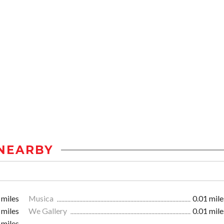
NEARBY
 miles
Musica
0.01 mile
 miles
We Gallery
0.01 mile
 miles