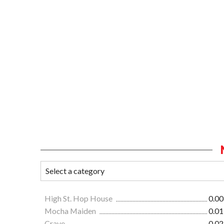
High St. Hop House
0.00
Mocha Maiden
0.01
Crave
0.02