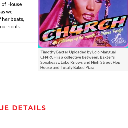
n of House
 as we
 her beats,
our souls.
Timothy Baxter Uploaded by Lolo Mangual
CH4RCH is a collective between, Baxter's
Speakeasy, LoLo Knows and High Street Hop
House and Totally Baked Pizza
UE DETAILS