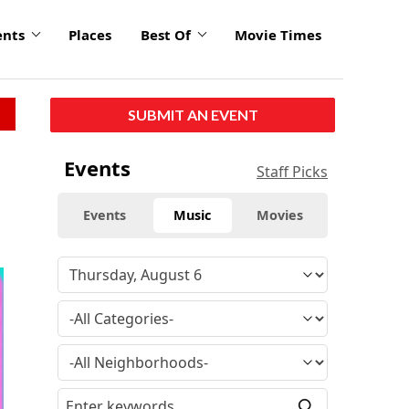
ents
Places
Best Of
Movie Times
SUBMIT AN EVENT
Events
Staff Picks
Events
Music
Movies