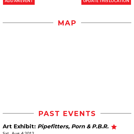
ADD AN EVENT
UPDATE THIS LOCATION
MAP
PAST EVENTS
Art Exhibit:
Pipefitters, Porn & P.B.R.
Sat., Aug. 4 2012