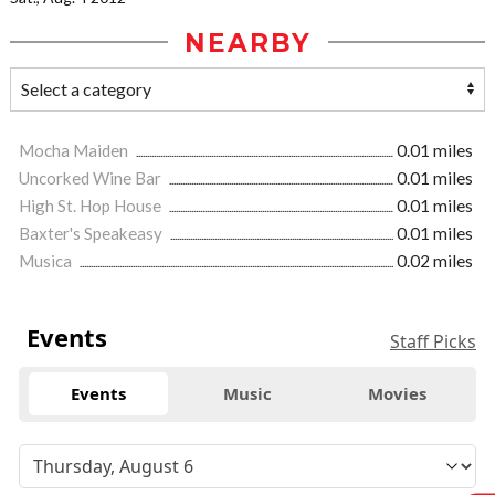
NEARBY
Mocha Maiden
0.01 miles
Uncorked Wine Bar
0.01 miles
High St. Hop House
0.01 miles
Baxter's Speakeasy
0.01 miles
Musica
0.02 miles
Events
Staff Picks
Events
Music
Movies