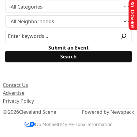
SUPPORT US
Submit an Event
Contact Us
Advertise
Privacy Policy
© 2026
Cleveland Scene
Powered by Newspack
Do Not Sell My Personal Information