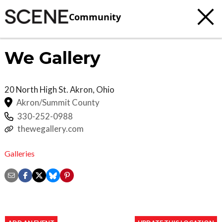
Community
We Gallery
20 North High St.
Akron
,
Ohio
Akron/Summit County
330-252-0988
thewegallery.com
Galleries