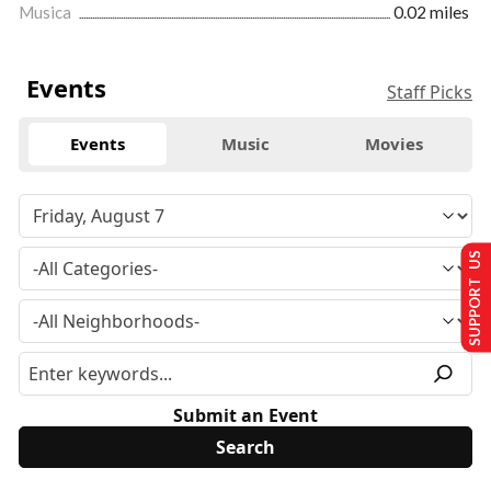
Musica
0.02 miles
Events
Staff Picks
Events
Music
Movies
SUPPORT US
Submit an Event