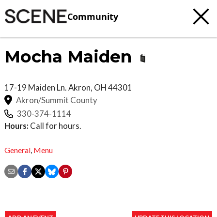
Community
Mocha Maiden
17-19 Maiden Ln.
Akron
,
OH
44301
Akron/Summit County
330-374-1114
Hours:
Call for hours.
General
,
Menu