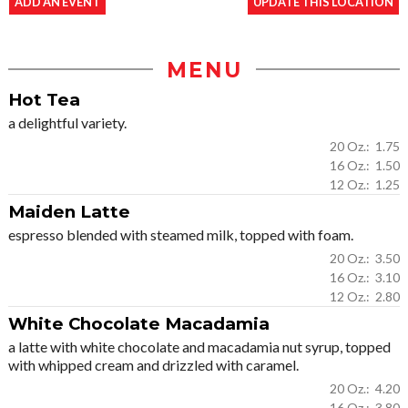
ADD AN EVENT
UPDATE THIS LOCATION
MENU
Hot Tea
a delightful variety.
20 Oz.: 1.75
16 Oz.: 1.50
12 Oz.: 1.25
Maiden Latte
espresso blended with steamed milk, topped with foam.
20 Oz.: 3.50
16 Oz.: 3.10
12 Oz.: 2.80
White Chocolate Macadamia
a latte with white chocolate and macadamia nut syrup, topped
with whipped cream and drizzled with caramel.
20 Oz.: 4.20
16 Oz.: 3.80