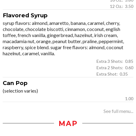
12 Oz.: 3.50
Flavored Syrup
syrup flavors: almond, amaretto, banana, caramel, cherry,
chocolate, chocolate biscotti, cinnamon, coconut, english
toffee, french vanilla, gingerbread, hazelnut, irish cream,
macadamia nut, orange, peanut butter, praline, peppermint,
raspberry, spice blend. sugar free flavors: almond, coconut
hazelnut, caramel, vanilla.
Extra 3 Shots: 0.85
Extra 2 Shots: 0.60
Extra Shot: 0.35
Can Pop
(selection varies)
1.00
See full menu...
MAP