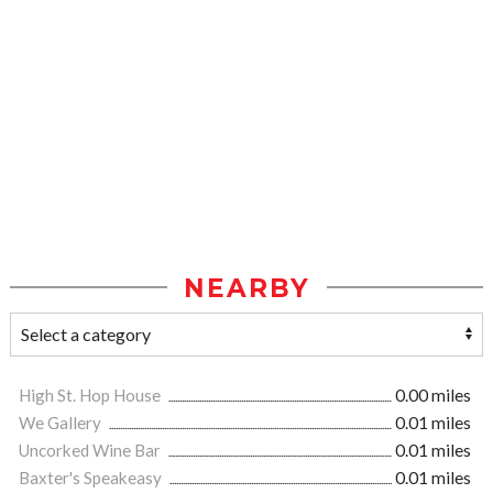
NEARBY
High St. Hop House
0.00 miles
We Gallery
0.01 miles
Uncorked Wine Bar
0.01 miles
Baxter's Speakeasy
0.01 miles