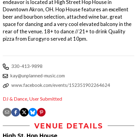
endeavor is located at High Street Hop House in
Downtown Akron, OH. Hop House features an excellent
beer and bourbon selection, attached wine bar, great
space for dancing and a very cool elevated balcony in the
rear of the venue. 18+ to dance // 21+ to drink Quality
pizza from Eurogyro served at 10pm.
330-413-9898
kay@unplanned-music.com
www.facebook.com/events/152351902264624
DJ & Dance
,
User Submitted
VENUE DETAILS
High St. Hop House