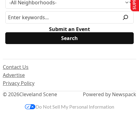
Submit an Event
Contact Us
Advertise
Privacy Policy
© 2026
Cleveland Scene
Powered by Newspack
Do Not Sell My Personal Information