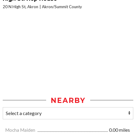
20 N High St, Akron
Akron/Summit County
NEARBY
Mocha Maiden
0.00 miles