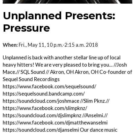
Unplanned Presents:
Pressure
When:
Fri., May 11, 10 p.m.-2:15 a.m. 2018
Unplanned is back with another stellar line up of local
heavy hitters! We are very pleased to bring you... //Josh
Mace.// SQL Sound // Akron, OH Akron, OH Co-founder of
Sequel Sound Recordings
https://www.facebook.com/sequelsound/
https://sequelsound.bandcamp.com/
https://soundcloud.com/joshmace //Slim Pknz.//
https://www.facebook.com/slimpknz/
https://soundcloud.com/djslimpknz //Anselmi.//
https://www.facebook.com/djmatthewanselmi
https://soundcloud.com/djanselmi Our dance music