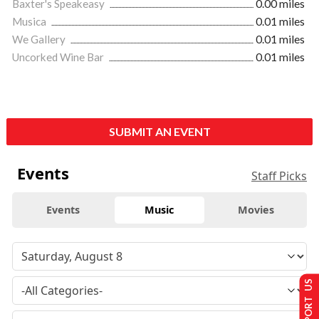
Baxter's Speakeasy
0.00 miles
Musica
0.01 miles
We Gallery
0.01 miles
Uncorked Wine Bar
0.01 miles
SUBMIT AN EVENT
Events
Staff Picks
Events
Music
Movies
SUPPORT US