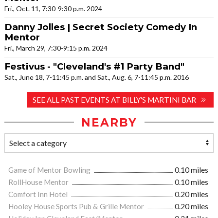
Fri., Oct. 11, 7:30-9:30 p.m. 2024
Danny Jolles | Secret Society Comedy In
Mentor
Fri., March 29, 7:30-9:15 p.m. 2024
Festivus - "Cleveland's #1 Party Band"
Sat., June 18, 7-11:45 p.m. and Sat., Aug. 6, 7-11:45 p.m. 2016
SEE ALL PAST EVENTS AT BILLY'S MARTINI BAR
NEARBY
Game of Mentor Bowling
0.10 miles
RollHouse Mentor
0.10 miles
Comfort Inn Hotel
0.20 miles
Hooley House Sports Pub & Grille Mentor
0.20 miles