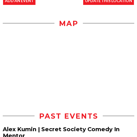
ADD AN EVENT
UPDATE THIS LOCATION
MAP
PAST EVENTS
Alex Kumin | Secret Society Comedy In
Mentor