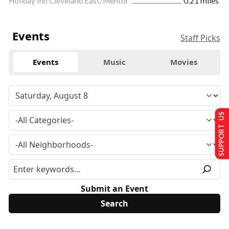
Holiday Inn Cleveland East/Mentor
0.21 miles
Events
Staff Picks
Events
Music
Movies
SUPPORT US
Submit an Event