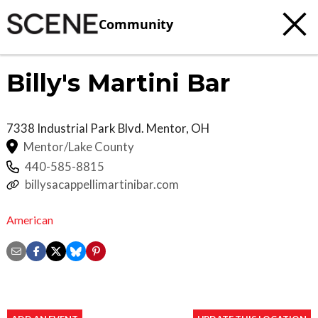
Community
Billy's Martini Bar
7338 Industrial Park Blvd.
Mentor
,
OH
Mentor/Lake County
440-585-8815
billysacappellimartinibar.com
American