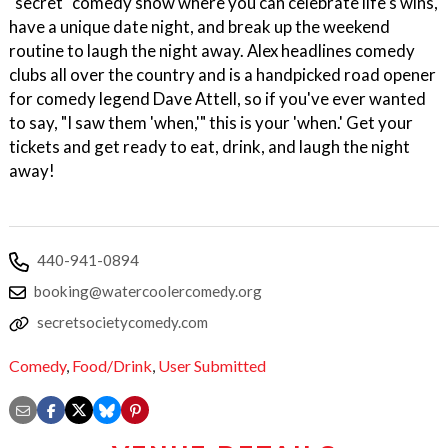
"secret" comedy show where you can celebrate life's wins,
have a unique date night, and break up the weekend
routine to laugh the night away. Alex headlines comedy
clubs all over the country and is a handpicked road opener
for comedy legend Dave Attell, so if you've ever wanted
to say, "I saw them 'when,'" this is your 'when.' Get your
tickets and get ready to eat, drink, and laugh the night
away!
440-941-0894
booking@watercoolercomedy.org
secretsocietycomedy.com
Comedy
,
Food/Drink
,
User Submitted