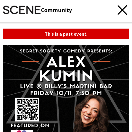
Community
This is a past event.