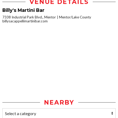
VENUE DETAILS
Billy's Martini Bar
7338 Industrial Park Blvd., Mentor
Mentor/Lake County
billysacappellimartinibar.com
NEARBY