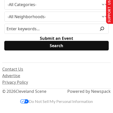
SUPPORT US
Submit an Event
Contact Us
Advertise
Privacy Policy
© 2026
Cleveland Scene
Powered by Newspack
Do Not Sell My Personal Information