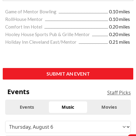
Game of Mentor Bowling
0.10 miles
RollHouse Mentor
0.10 miles
Comfort Inn Hotel
0.20 miles
Hooley House Sports Pub & Grille Mentor
0.20 miles
Holiday Inn Cleveland East/Mentor
0.21 miles
SUBMIT AN EVENT
Events
Staff Picks
Events
Music
Movies