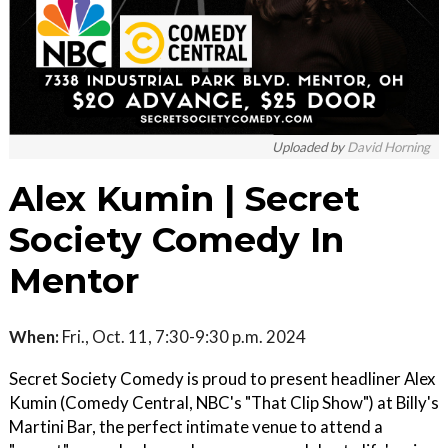
Uploaded by
David Horning
Alex Kumin | Secret
Society Comedy In
Mentor
When:
Fri., Oct. 11, 7:30-9:30 p.m. 2024
Secret Society Comedy is proud to present headliner Alex
Kumin (Comedy Central, NBC's "That Clip Show") at Billy's
Martini Bar, the perfect intimate venue to attend a