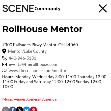
Community
RollHouse Mentor
7300 Palisades Pkwy
Mentor
,
OH
44060
Mentor/Lake County
440-946-5131
events@therollhouse.com
www.therollhouse.com/mentor
Hours:
Monday-Wednesday 3:00-11:00 Thursday 12:00-
11:00 Friday and Saturday 12:00-12:00 Sunday 12:00-
10:00
Music Venues
,
General
,
American