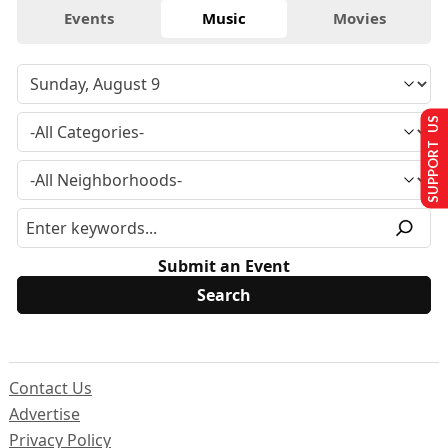
Events
Music
Movies
SUPPORT US
Submit an Event
Contact Us
Advertise
Privacy Policy