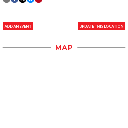
ADD AN EVENT
UPDATE THIS LOCATION
MAP