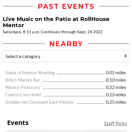
PAST EVENTS
Live Music on the Patio at RollHouse
Mentor
Saturdays, 8-11 p.m. Continues through Sept. 24 2022
NEARBY
Game of Mentor Bowling
0.01 miles
Billy's Martini Bar
0.10 miles
Wiseco Piston Inc
0.22 miles
Comfort Inn Hotel
0.23 miles
Holiday Inn Cleveland East/Mentor
0.25 miles
Events
Staff Picks