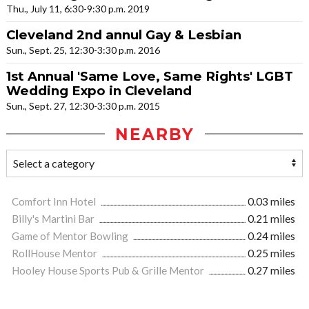
Thu., July 11, 6:30-9:30 p.m. 2019
Cleveland 2nd annul Gay & Lesbian
Sun., Sept. 25, 12:30-3:30 p.m. 2016
1st Annual 'Same Love, Same Rights' LGBT
Wedding Expo in Cleveland
Sun., Sept. 27, 12:30-3:30 p.m. 2015
NEARBY
Comfort Inn Hotel
0.03 miles
Billy's Martini Bar
0.21 miles
Game of Mentor Bowling
0.24 miles
RollHouse Mentor
0.25 miles
Hooley House Sports Pub & Grille Mentor
0.27 miles