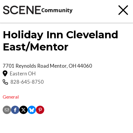
Community
Holiday Inn Cleveland
East/Mentor
7701 Reynolds Road
Mentor
,
OH
44060
Eastern OH
828-645-8750
General