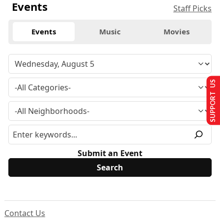
Events
Staff Picks
Events
Music
Movies
SUPPORT US
Submit an Event
Contact Us