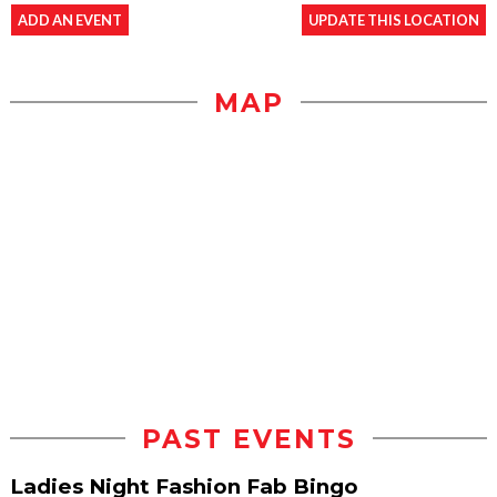
ADD AN EVENT
UPDATE THIS LOCATION
MAP
PAST EVENTS
Ladies Night Fashion Fab Bingo