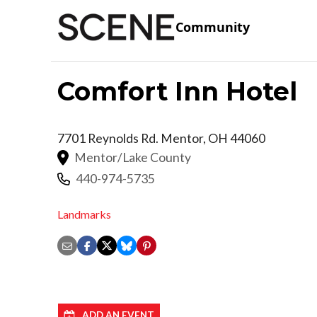
Community
Comfort Inn Hotel
7701 Reynolds Rd.
Mentor
,
OH
44060
Mentor/Lake County
440-974-5735
Landmarks
ADD AN EVENT