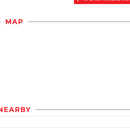
MAP
NEARBY