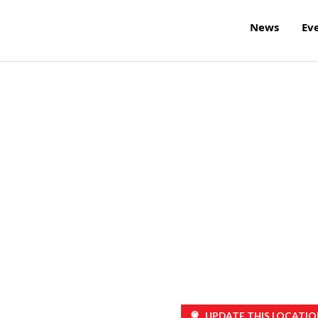
News
Ev
UPDATE THIS LOCATIO