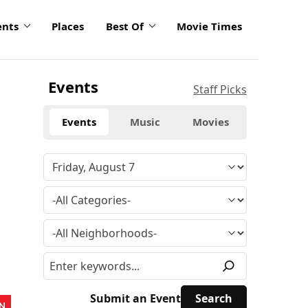
ents
Places
Best Of
Movie Times
Events
Staff Picks
Events
Music
Movies
Submit an Event
N