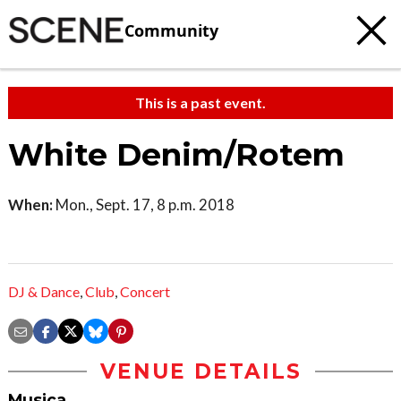
Community
This is a past event.
White Denim/Rotem
When:
Mon., Sept. 17, 8 p.m. 2018
DJ & Dance
,
Club
,
Concert
VENUE DETAILS
Musica