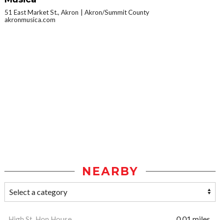
51 East Market St., Akron
Akron/Summit County
akronmusica.com
NEARBY
High St. Hop House
0.01 miles