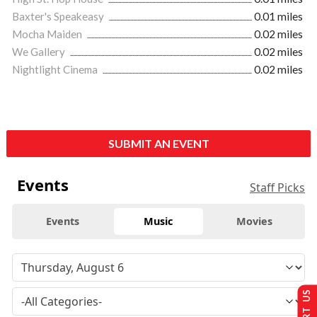
Baxter's Speakeasy
0.01 miles
Mocha Maiden
0.02 miles
We Gallery
0.02 miles
Nightlight Cinema
0.02 miles
SUBMIT AN EVENT
Events
Staff Picks
Events
Music
Movies