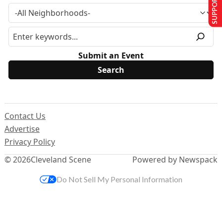
SUPPORT US
Submit an Event
Contact Us
Advertise
Privacy Policy
© 2026
Cleveland Scene
Powered by Newspack
Do Not Sell My Personal Information