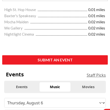
High St. Hop House
0.01 miles
Baxter's Speakeasy
0.01 miles
Mocha Maiden
0.02 miles
We Gallery
0.02 miles
Nightlight Cinema
0.02 miles
SUBMIT AN EVENT
Events
Staff Picks
Events
Music
Movies