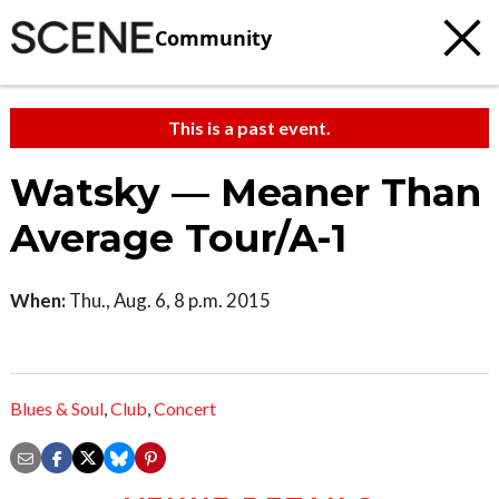
Community
This is a past event.
Watsky — Meaner Than
Average Tour/A-1
When:
Thu., Aug. 6, 8 p.m. 2015
Blues & Soul
,
Club
,
Concert