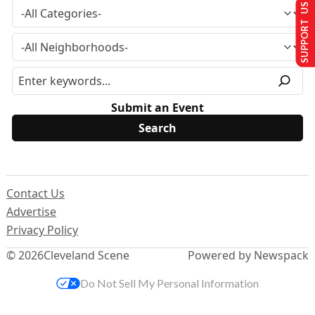
SUPPORT US
Submit an Event
Contact Us
Advertise
Privacy Policy
© 2026
Cleveland Scene
Powered by Newspack
Do Not Sell My Personal Information