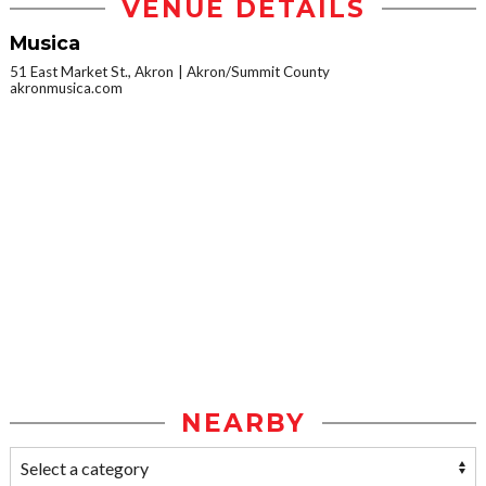
VENUE DETAILS
Musica
51 East Market St., Akron
Akron/Summit County
akronmusica.com
NEARBY