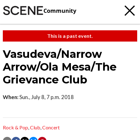
Community
This is a past event.
Vasudeva/Narrow
Arrow/Ola Mesa/The
Grievance Club
When:
Sun., July 8, 7 p.m. 2018
Rock & Pop
,
Club
,
Concert