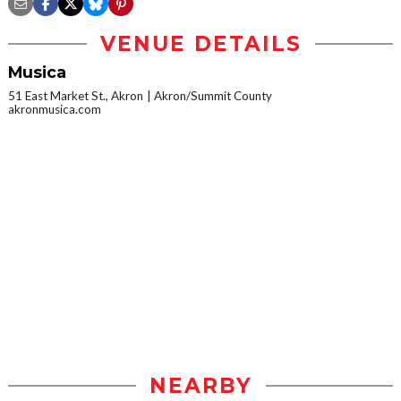
VENUE DETAILS
Musica
51 East Market St., Akron
Akron/Summit County
akronmusica.com
NEARBY