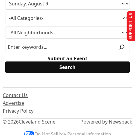
SUPPORT US
Submit an Event
Contact Us
Advertise
Privacy Policy
© 2026
Cleveland Scene
Powered by Newspack
Do Not Sell My Personal Information