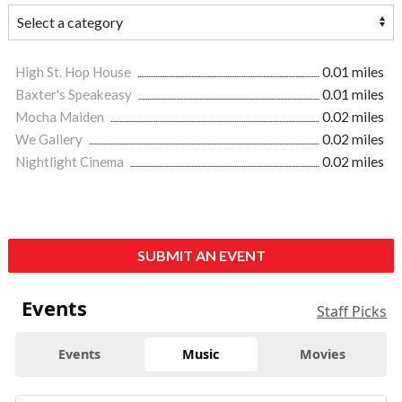
High St. Hop House
0.01 miles
Baxter's Speakeasy
0.01 miles
Mocha Maiden
0.02 miles
We Gallery
0.02 miles
Nightlight Cinema
0.02 miles
SUBMIT AN EVENT
Events
Staff Picks
Events
Music
Movies