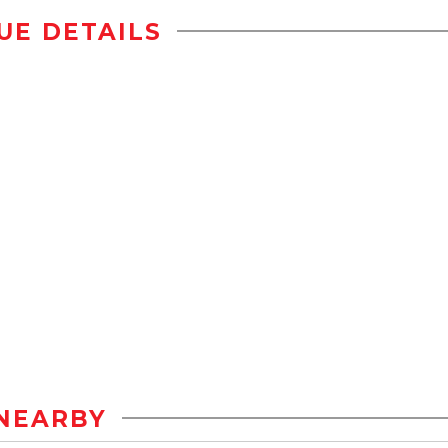
UE DETAILS
NEARBY