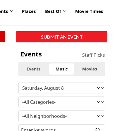
ents
Places
Best Of
Movie Times
SUBMIT AN EVENT
Events
Staff Picks
Events
Music
Movies