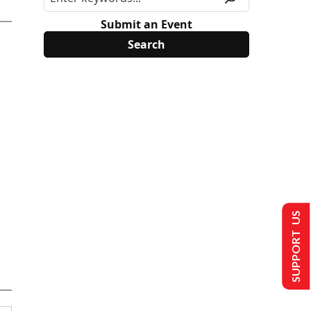
Submit an Event
SUPPORT US