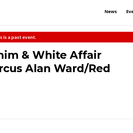
News
Ev
s is a past event.
im & White Affair
arcus Alan Ward/Red