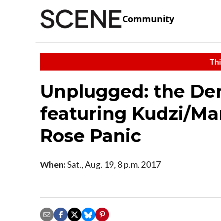
Community
Thi
Unplugged: the Den
featuring Kudzi/M
Rose Panic
When:
Sat., Aug. 19, 8 p.m. 2017