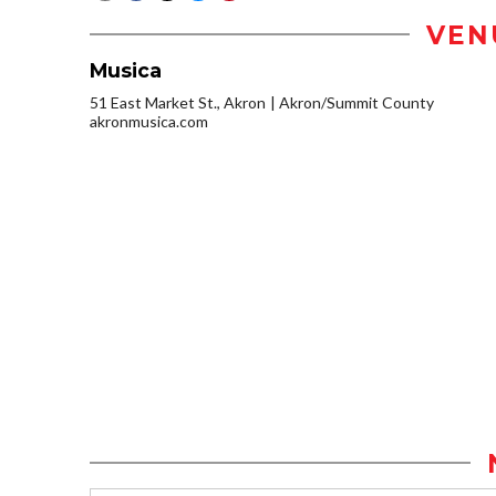
VEN
Musica
51 East Market St., Akron
Akron/Summit County
akronmusica.com