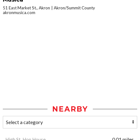
51 East Market St., Akron
Akron/Summit County
akronmusica.com
NEARBY
High St. Hop House
0.01 miles