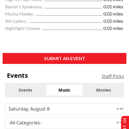
Baxter's Speakeasy
0.01 miles
Mocha Maiden
0.02 miles
We Gallery
0.02 miles
Nightlight Cinema
0.02 miles
SUBMIT AN EVENT
Events
Staff Picks
Events
Music
Movies