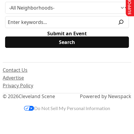
SUPPORT US
Submit an Event
Contact Us
Advertise
Privacy Policy
© 2026
Cleveland Scene
Powered by Newspack
Do Not Sell My Personal Information