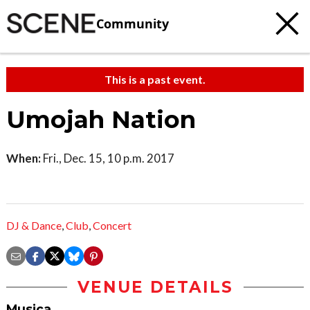
Community
This is a past event.
Umojah Nation
When:
Fri., Dec. 15, 10 p.m. 2017
DJ & Dance
,
Club
,
Concert
VENUE DETAILS
Musica