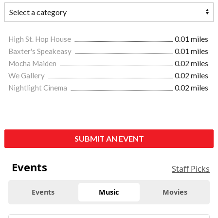
High St. Hop House
0.01 miles
Baxter's Speakeasy
0.01 miles
Mocha Maiden
0.02 miles
We Gallery
0.02 miles
Nightlight Cinema
0.02 miles
SUBMIT AN EVENT
Events
Staff Picks
Events
Music
Movies