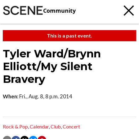
Community
This is a past event.
Tyler Ward/Brynn
Elliott/My Silent
Bravery
When:
Fri., Aug. 8, 8 p.m. 2014
Rock & Pop
,
Calendar
,
Club
,
Concert