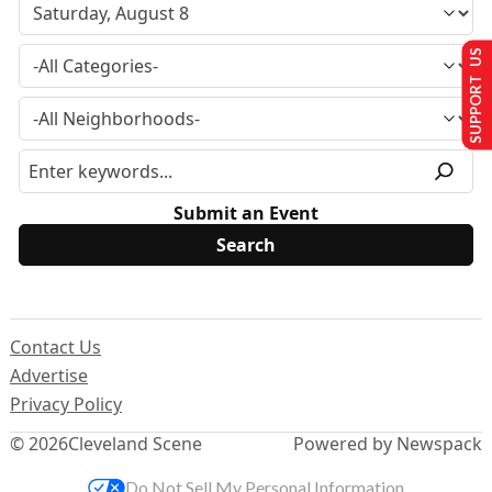
SUPPORT US
Submit an Event
Contact Us
Advertise
Privacy Policy
© 2026
Cleveland Scene
Powered by Newspack
Do Not Sell My Personal Information