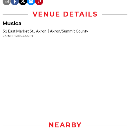
VENUE DETAILS
Musica
51 East Market St., Akron
Akron/Summit County
akronmusica.com
NEARBY