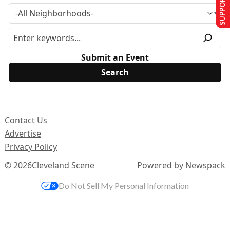
SUPPORT US
Submit an Event
Contact Us
Advertise
Privacy Policy
© 2026
Cleveland Scene
Powered by Newspack
Do Not Sell My Personal Information