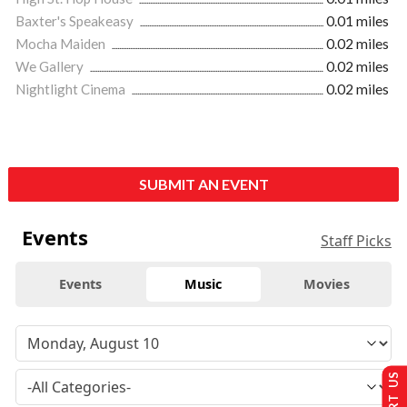
Baxter's Speakeasy
0.01 miles
Mocha Maiden
0.02 miles
We Gallery
0.02 miles
Nightlight Cinema
0.02 miles
SUBMIT AN EVENT
Events
Staff Picks
Events
Music
Movies