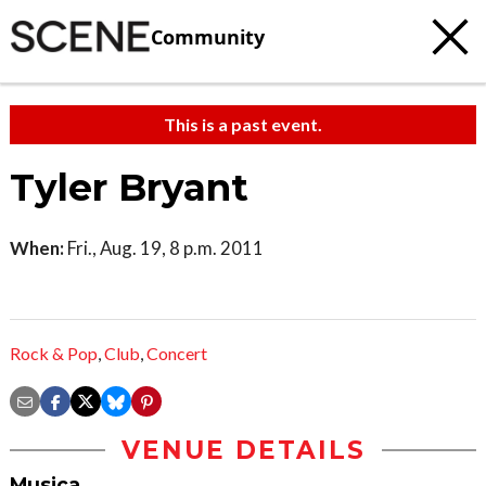
Community
This is a past event.
Tyler Bryant
When:
Fri., Aug. 19, 8 p.m. 2011
Rock & Pop
,
Club
,
Concert
VENUE DETAILS
Musica