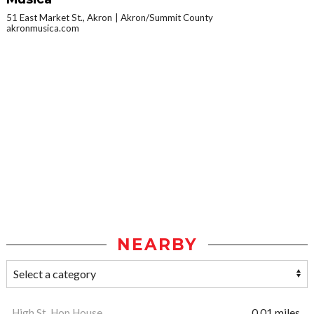
51 East Market St., Akron
Akron/Summit County
akronmusica.com
NEARBY
High St. Hop House
0.01 miles