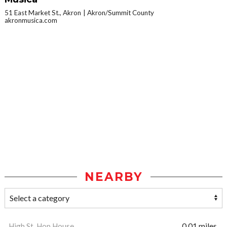
51 East Market St., Akron
Akron/Summit County
akronmusica.com
NEARBY
High St. Hop House
0.01 miles