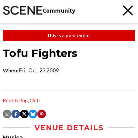
Community
This is a past event.
Tofu Fighters
When:
Fri., Oct. 23 2009
Rock & Pop
,
Club
VENUE DETAILS
Musica