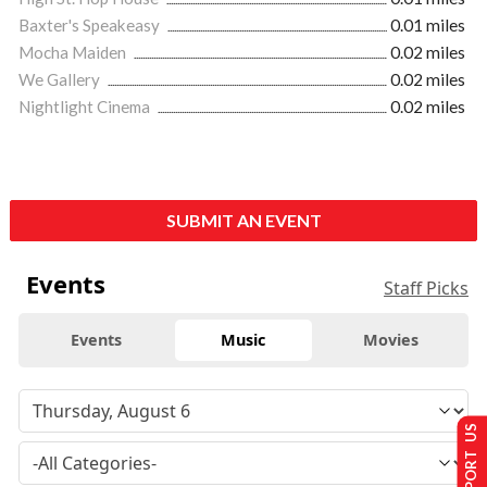
Baxter's Speakeasy
0.01 miles
Mocha Maiden
0.02 miles
We Gallery
0.02 miles
Nightlight Cinema
0.02 miles
SUBMIT AN EVENT
Events
Staff Picks
Events
Music
Movies
SUPPORT US