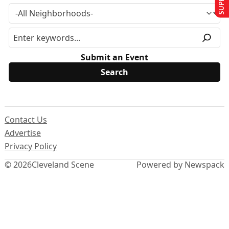
Submit an Event
Contact Us
Advertise
Privacy Policy
© 2026
Cleveland Scene
Powered by Newspack