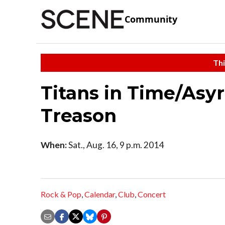
Community
Thi
Titans in Time/Asy
Treason
When:
Sat., Aug. 16, 9 p.m. 2014
Rock & Pop
,
Calendar
,
Club
,
Concert