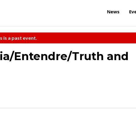
News
Ev
s is a past event.
ria/Entendre/Truth and