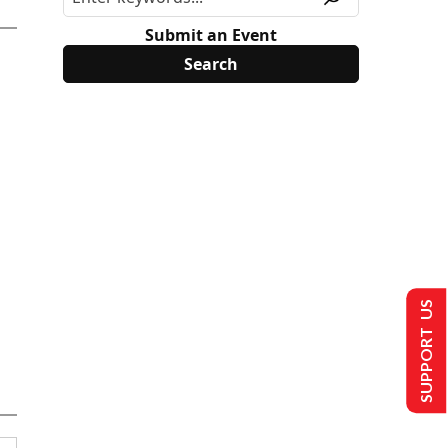
Submit an Event
SUPPORT US