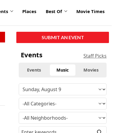
ents
Places
Best Of
Movie Times
SUBMIT AN EVENT
Events
Staff Picks
Events
Music
Movies