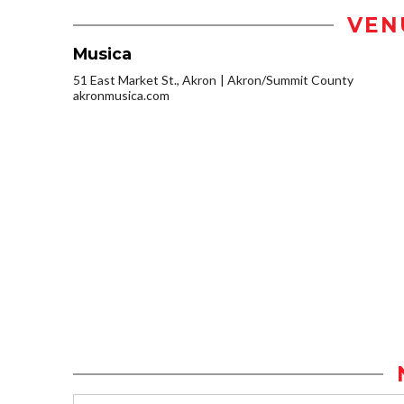
VEN
Musica
51 East Market St., Akron
Akron/Summit County
akronmusica.com