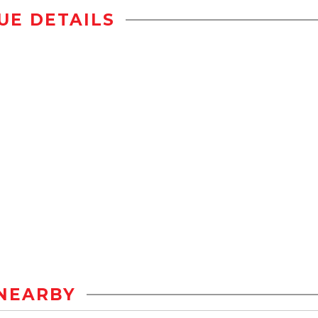
UE DETAILS
NEARBY