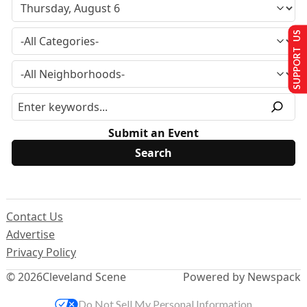
SUPPORT US
Submit an Event
Contact Us
Advertise
Privacy Policy
© 2026
Cleveland Scene
Powered by Newspack
Do Not Sell My Personal Information