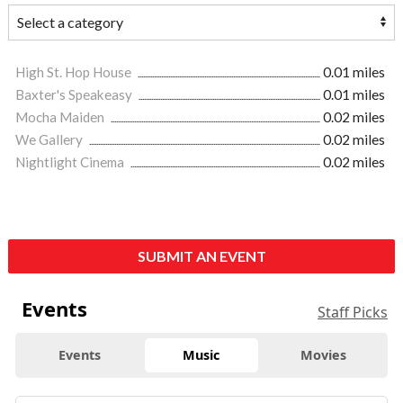
High St. Hop House
0.01 miles
Baxter's Speakeasy
0.01 miles
Mocha Maiden
0.02 miles
We Gallery
0.02 miles
Nightlight Cinema
0.02 miles
SUBMIT AN EVENT
Events
Staff Picks
Events
Music
Movies