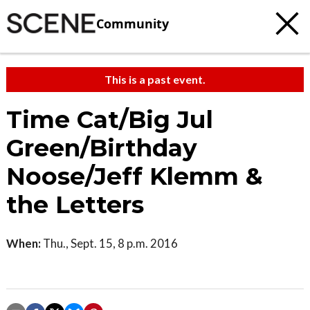
Community
This is a past event.
Time Cat/Big Jul
Green/Birthday
Noose/Jeff Klemm &
the Letters
When:
Thu., Sept. 15, 8 p.m. 2016