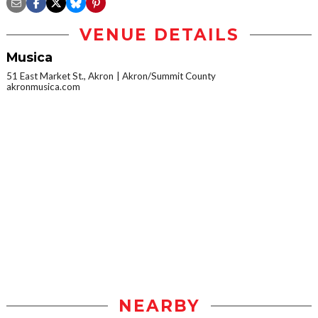
VENUE DETAILS
Musica
51 East Market St., Akron
Akron/Summit County
akronmusica.com
NEARBY