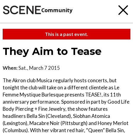
Community
This is a past event.
They Aim to Tease
When:
Sat., March 7 2015
The Akron club Musica regularly hosts concerts, but
tonight the club will take on a different clientele as Le
Femme Mystique Burlesque presents TEASE!, its 11th
anniversary performance. Sponsored in part by Good Life
Body Piercing + Fine Jewelry, the show features
headliners Bella Sin (Cleveland), Siobhan Atomica
(Lexington), Macabre Noir (Pittsburgh) and Honey Merlot
(Columbus). With her vibrant red hair, “Queen” Bella Sin,