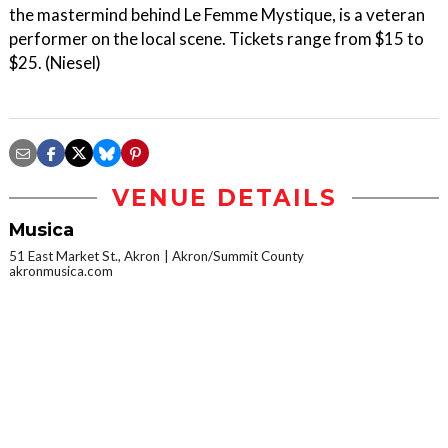
the mastermind behind Le Femme Mystique, is a veteran
performer on the local scene. Tickets range from $15 to
$25. (Niesel)
VENUE DETAILS
Musica
51 East Market St., Akron
Akron/Summit County
akronmusica.com