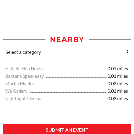
NEARBY
High St. Hop House
0.01 miles
Baxter's Speakeasy
0.01 miles
Mocha Maiden
0.02 miles
We Gallery
0.02 miles
Nightlight Cinema
0.02 miles
SUBMIT AN EVENT