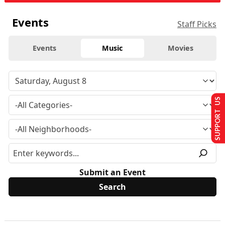
Events
Staff Picks
Events
Music
Movies
SUPPORT US
Submit an Event