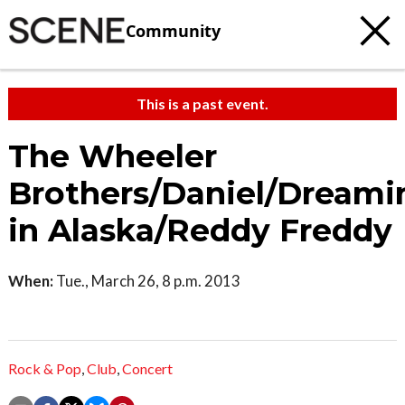
Community
This is a past event.
The Wheeler
Brothers/Daniel/Dreami
in Alaska/Reddy Freddy
When:
Tue., March 26, 8 p.m. 2013
Rock & Pop
,
Club
,
Concert