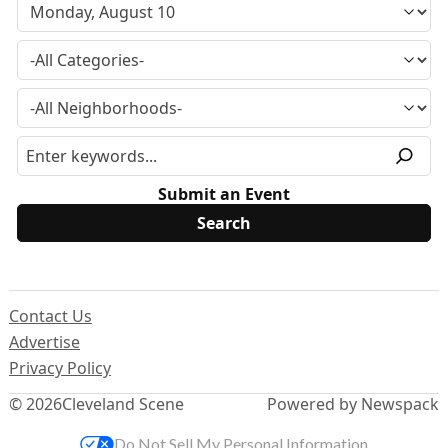
Submit an Event
Contact Us
Advertise
Privacy Policy
© 2026
Cleveland Scene
Powered by Newspack
Do Not Sell My Personal Information