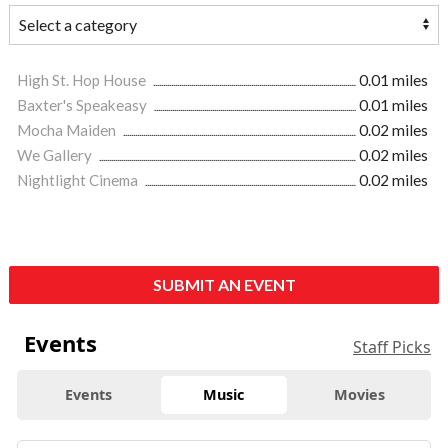
High St. Hop House
0.01 miles
Baxter's Speakeasy
0.01 miles
Mocha Maiden
0.02 miles
We Gallery
0.02 miles
Nightlight Cinema
0.02 miles
SUBMIT AN EVENT
Events
Staff Picks
Events
Music
Movies