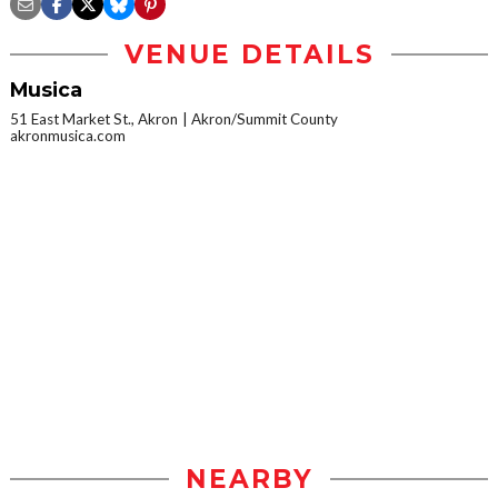
VENUE DETAILS
Musica
51 East Market St., Akron
Akron/Summit County
akronmusica.com
NEARBY