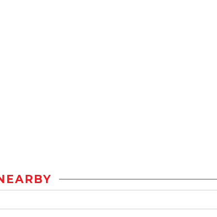
NEARBY