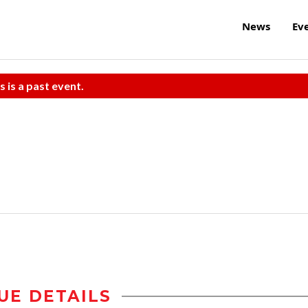
News
Ev
s is a past event.
UE DETAILS