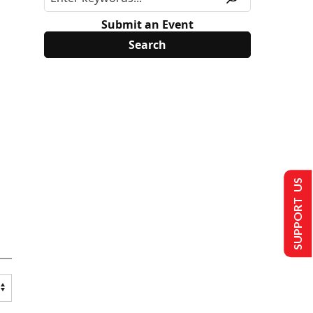
Submit an Event
SUPPORT US