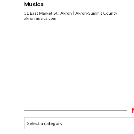
Musica
51 East Market St., Akron
Akron/Summit County
akronmusica.com