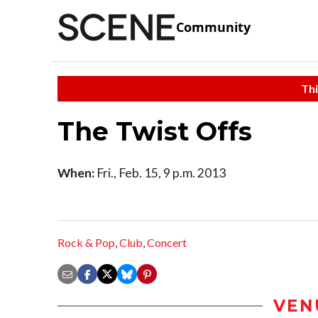
Community
Thi
The Twist Offs
When:
Fri., Feb. 15, 9 p.m. 2013
Rock & Pop
,
Club
,
Concert
VEN