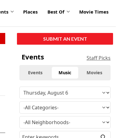
ents
Places
Best Of
Movie Times
SUBMIT AN EVENT
Events
Staff Picks
Events
Music
Movies