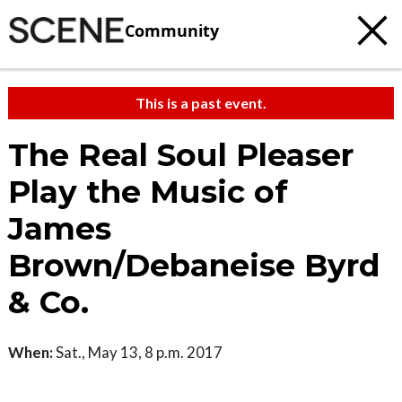
Community
This is a past event.
The Real Soul Pleaser
Play the Music of
James
Brown/Debaneise Byrd
& Co.
When:
Sat., May 13, 8 p.m. 2017