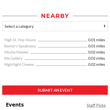
NEARBY
High St. Hop House
0.01 miles
Baxter's Speakeasy
0.01 miles
Mocha Maiden
0.02 miles
We Gallery
0.02 miles
Nightlight Cinema
0.02 miles
SUBMIT AN EVENT
Events
Staff Picks