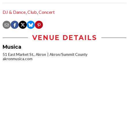
DJ & Dance
,
Club
,
Concert
VENUE DETAILS
Musica
51 East Market St., Akron
Akron/Summit County
akronmusica.com