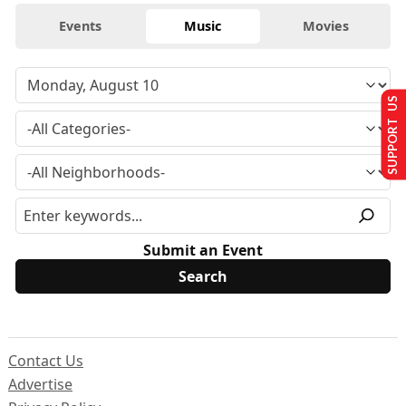
Events
Music
Movies
SUPPORT US
Submit an Event
Contact Us
Advertise