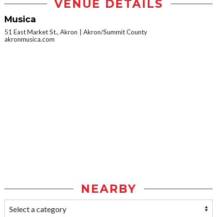
VENUE DETAILS
Musica
51 East Market St., Akron
Akron/Summit County
akronmusica.com
NEARBY