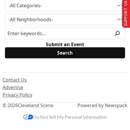
SUPPORT US
Submit an Event
Contact Us
Advertise
Privacy Policy
© 2026
Cleveland Scene
Powered by Newspack
Do Not Sell My Personal Information