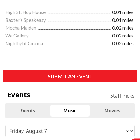
High St. Hop House
0.01 miles
Baxter's Speakeasy
0.01 miles
Mocha Maiden
0.02 miles
We Gallery
0.02 miles
Nightlight Cinema
0.02 miles
SUBMIT AN EVENT
Events
Staff Picks
Events
Music
Movies