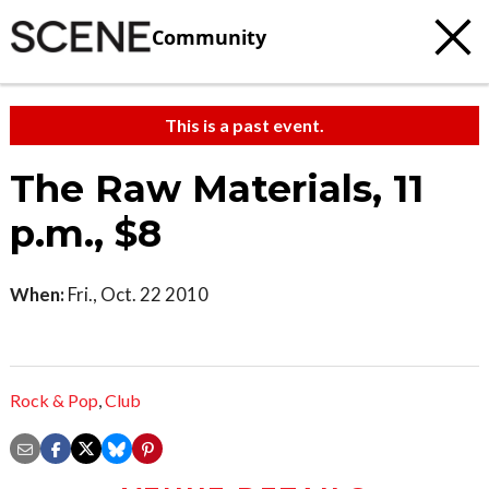
Community
This is a past event.
The Raw Materials, 11
p.m., $8
When:
Fri., Oct. 22 2010
Rock & Pop
,
Club