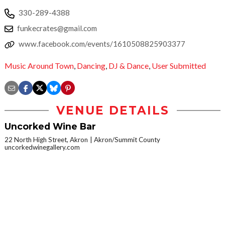
330-289-4388
funkecrates@gmail.com
www.facebook.com/events/1610508825903377
Music Around Town
,
Dancing
,
DJ & Dance
,
User Submitted
VENUE DETAILS
Uncorked Wine Bar
22 North High Street, Akron
Akron/Summit County
uncorkedwinegallery.com