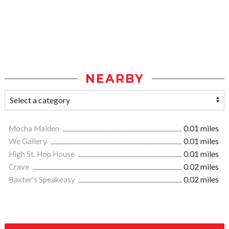
NEARBY
Mocha Maiden
0.01 miles
We Gallery
0.01 miles
High St. Hop House
0.01 miles
Crave
0.02 miles
Baxter's Speakeasy
0.02 miles