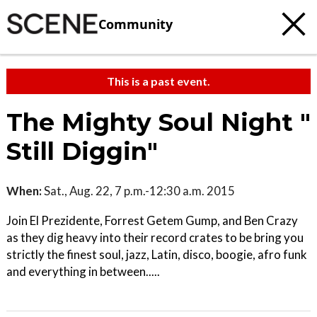
Community
This is a past event.
The Mighty Soul Night "
Still Diggin"
When:
Sat., Aug. 22, 7 p.m.-12:30 a.m. 2015
Join El Prezidente, Forrest Getem Gump, and Ben Crazy
as they dig heavy into their record crates to be bring you
strictly the finest soul, jazz, Latin, disco, boogie, afro funk
and everything in between.....