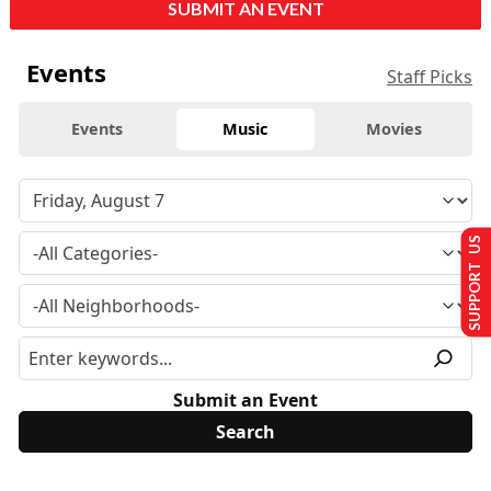
SUBMIT AN EVENT
Events
Staff Picks
Events
Music
Movies
SUPPORT US
Submit an Event