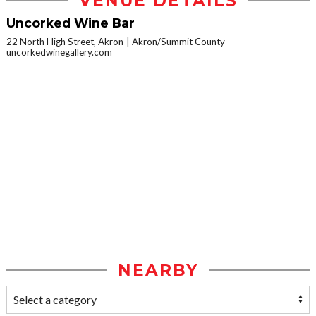
VENUE DETAILS
Uncorked Wine Bar
22 North High Street, Akron
Akron/Summit County
uncorkedwinegallery.com
NEARBY