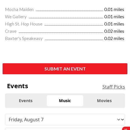
Mocha Maiden
0.01 miles
We Gallery
0.01 miles
High St. Hop House
0.01 miles
Crave
0.02 miles
Baxter's Speakeasy
0.02 miles
SUBMIT AN EVENT
Events
Staff Picks
Events
Music
Movies