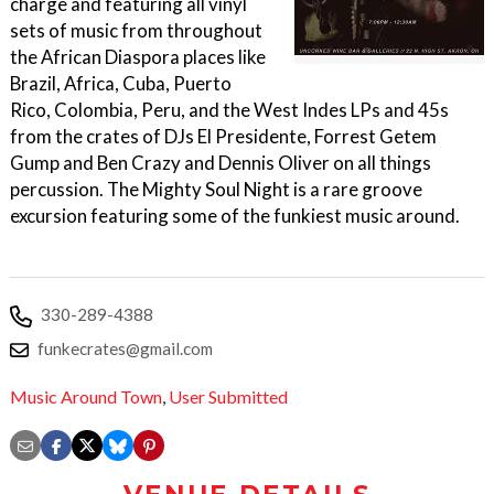
charge and featuring all vinyl
sets of music from throughout
the African Diaspora places like
Brazil, Africa, Cuba, Puerto
Rico, Colombia, Peru, and the West Indes LPs and 45s
from the crates of DJs El Presidente, Forrest Getem
Gump and Ben Crazy and Dennis Oliver on all things
percussion. The Mighty Soul Night is a rare groove
excursion featuring some of the funkiest music around.
330-289-4388
funkecrates@gmail.com
Music Around Town
,
User Submitted