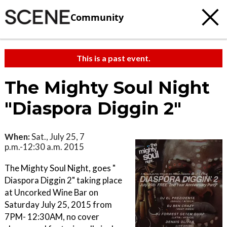
Community
This is a past event.
The Mighty Soul Night
"Diaspora Diggin 2"
When:
Sat., July 25, 7
p.m.-12:30 a.m. 2015
The Mighty Soul Night, goes "
Diaspora Diggin 2" taking place
at Uncorked Wine Bar on
Saturday July 25, 2015 from
7PM- 12:30AM, no cover