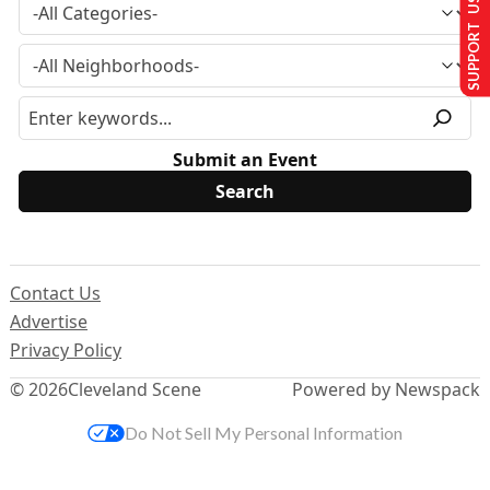
SUPPORT US
Submit an Event
Contact Us
Advertise
Privacy Policy
© 2026
Cleveland Scene
Powered by Newspack
Do Not Sell My Personal Information