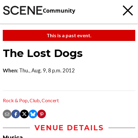
Community
This is a past event.
The Lost Dogs
When:
Thu., Aug. 9, 8 p.m. 2012
Rock & Pop
,
Club
,
Concert
VENUE DETAILS
Musica