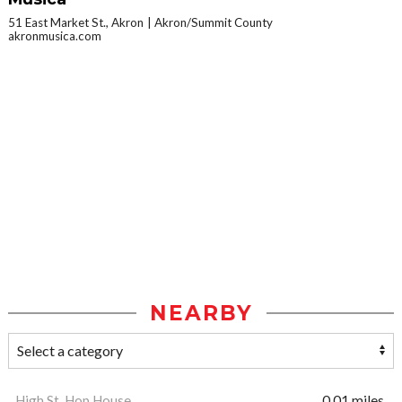
51 East Market St., Akron
Akron/Summit County
akronmusica.com
NEARBY
High St. Hop House
0.01 miles