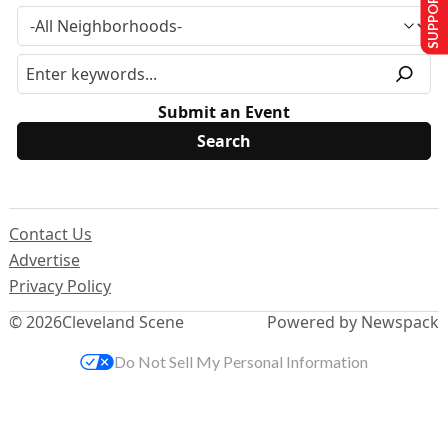
SUPPORT US
Submit an Event
Contact Us
Advertise
Privacy Policy
© 2026
Cleveland Scene
Powered by Newspack
Do Not Sell My Personal Information