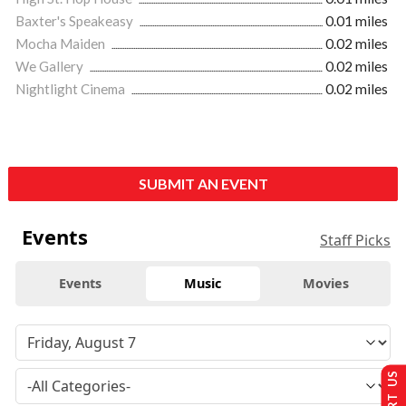
Baxter's Speakeasy
0.01 miles
Mocha Maiden
0.02 miles
We Gallery
0.02 miles
Nightlight Cinema
0.02 miles
SUBMIT AN EVENT
Events
Staff Picks
Events
Music
Movies