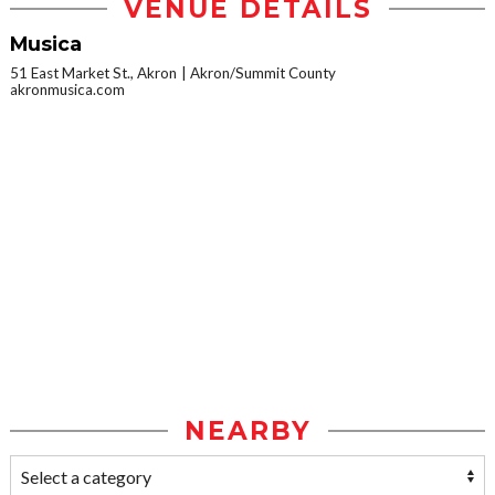
VENUE DETAILS
Musica
51 East Market St., Akron
Akron/Summit County
akronmusica.com
NEARBY