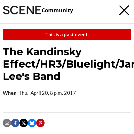
Community
This is a past event.
The Kandinsky
Effect/HR3/Bluelight/Ja
Lee's Band
When:
Thu., April 20, 8 p.m. 2017