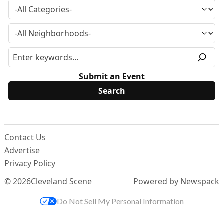
Submit an Event
Contact Us
Advertise
Privacy Policy
© 2026
Cleveland Scene
Powered by Newspack
Do Not Sell My Personal Information