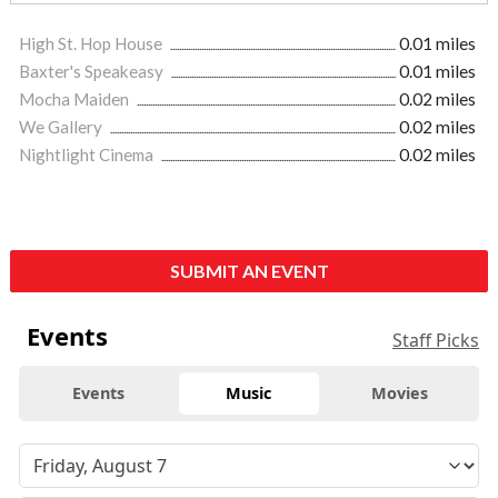
High St. Hop House
0.01 miles
Baxter's Speakeasy
0.01 miles
Mocha Maiden
0.02 miles
We Gallery
0.02 miles
Nightlight Cinema
0.02 miles
SUBMIT AN EVENT
Events
Staff Picks
Events
Music
Movies