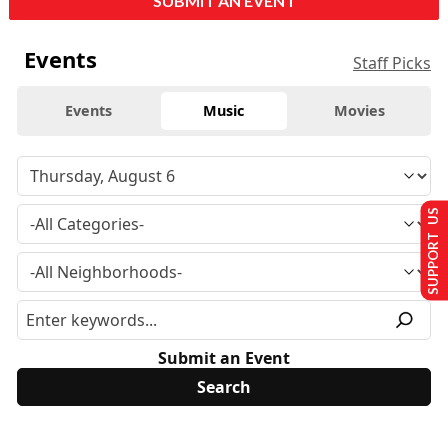
SUBMIT AN EVENT
Events
Staff Picks
Events
Music
Movies
SUPPORT US
Submit an Event