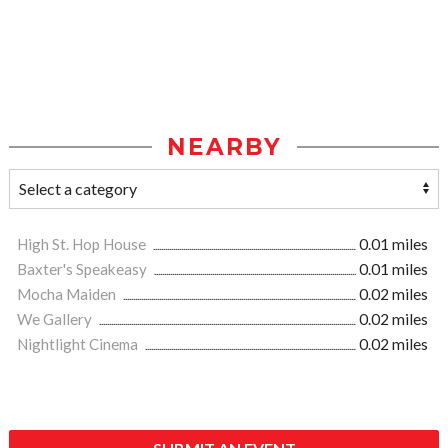
NEARBY
High St. Hop House
0.01 miles
Baxter's Speakeasy
0.01 miles
Mocha Maiden
0.02 miles
We Gallery
0.02 miles
Nightlight Cinema
0.02 miles