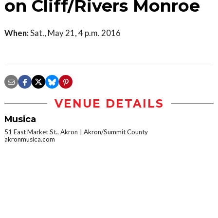
on Cliff/Rivers Monroe
When:
Sat., May 21, 4 p.m. 2016
VENUE DETAILS
Musica
51 East Market St., Akron
Akron/Summit County
akronmusica.com