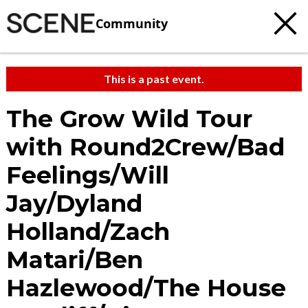
Community
This is a past event.
The Grow Wild Tour
with Round2Crew/Bad
Feelings/Will
Jay/Dyland
Holland/Zach
Matari/Ben
Hazlewood/The House