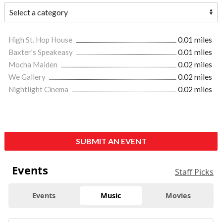
High St. Hop House
0.01 miles
Baxter's Speakeasy
0.01 miles
Mocha Maiden
0.02 miles
We Gallery
0.02 miles
Nightlight Cinema
0.02 miles
SUBMIT AN EVENT
Events
Staff Picks
Events
Music
Movies