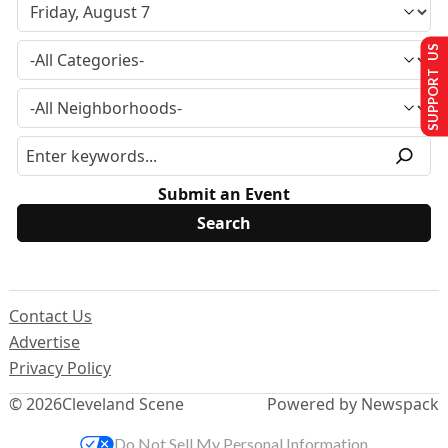
SUPPORT US
Submit an Event
Contact Us
Advertise
Privacy Policy
© 2026
Cleveland Scene
Powered by Newspack
Do Not Sell My Personal Information