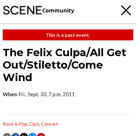
Community
This is a past event.
The Felix Culpa/All Get
Out/Stiletto/Come
Wind
When:
Fri., Sept. 30, 7 p.m. 2011
Rock & Pop
,
Club
,
Concert