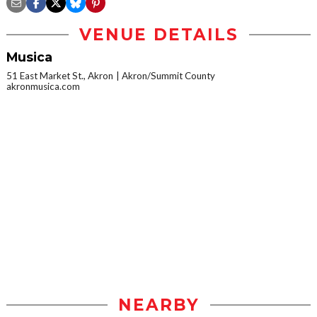
VENUE DETAILS
Musica
51 East Market St., Akron
Akron/Summit County
akronmusica.com
NEARBY