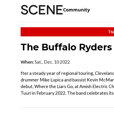
Community
Thi
The Buffalo Ryder
When:
Sat., Dec. 10 2022
fter a steady year of regional touring, Clevelan
drummer Mike Lupica and bassist Kevin McManu
debut, Where the Liars Go, at Amish Electric Ch
Tuuri in February 2022. The band celebrates its