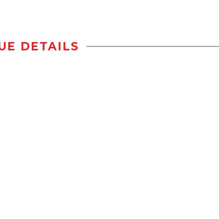
UE DETAILS