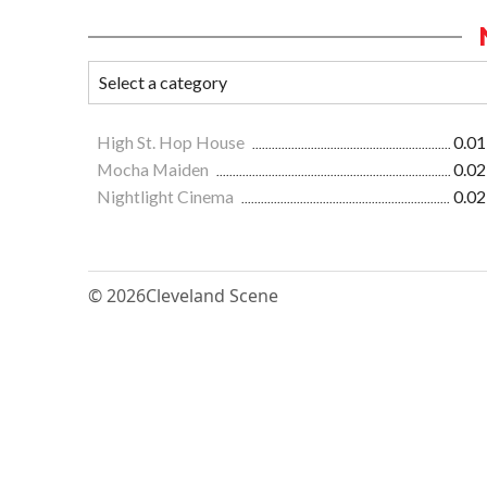
High St. Hop House
0.01
Mocha Maiden
0.02
Nightlight Cinema
0.02
© 2026
Cleveland Scene