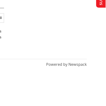
s
s
Powered by Newspack