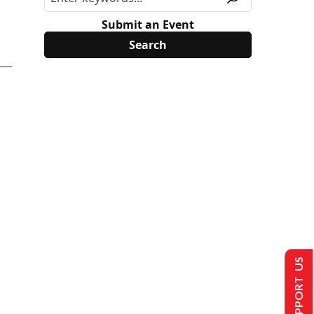
Submit an Event
SUPPORT US