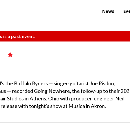
News
Ev
s is a past event.
s
d’s the Buffalo Ryders — singer-guitarist Joe Risdon,
s — recorded Going Nowhere, the follow-up to their 202
air Studios in Athens, Ohio with producer-engineer Neil
 release with tonight's show at Musica in Akron.