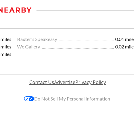
NEARBY
 miles
Baxter's Speakeasy
0.01 mile
 miles
We Gallery
0.02 mile
 miles
Contact Us
Advertise
Privacy Policy
Do Not Sell My Personal Information