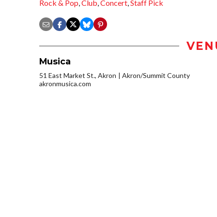
Rock & Pop
,
Club
,
Concert
,
Staff Pick
VEN
Musica
51 East Market St., Akron
Akron/Summit County
akronmusica.com