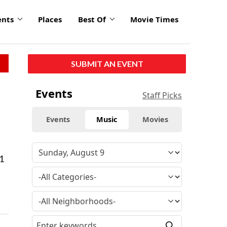
ents
Places
Best Of
Movie Times
SUBMIT AN EVENT
Events
Staff Picks
Events
Music
Movies
1