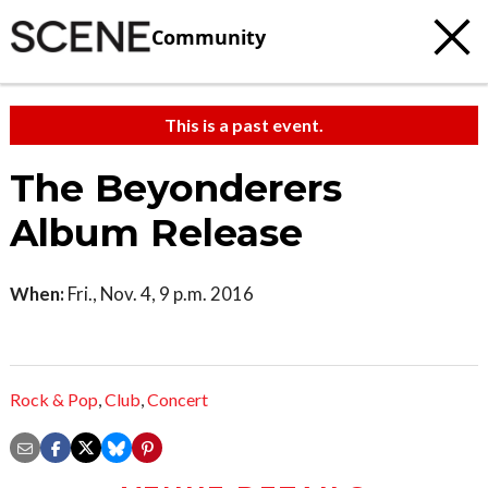
Community
This is a past event.
The Beyonderers
Album Release
When:
Fri., Nov. 4, 9 p.m. 2016
Rock & Pop
,
Club
,
Concert