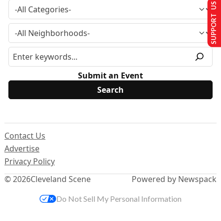
SUPPORT US
Submit an Event
Contact Us
Advertise
Privacy Policy
© 2026
Cleveland Scene
Powered by Newspack
Do Not Sell My Personal Information