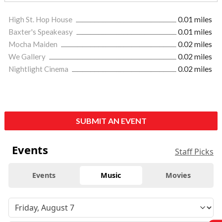
High St. Hop House
0.01 miles
Baxter's Speakeasy
0.01 miles
Mocha Maiden
0.02 miles
We Gallery
0.02 miles
Nightlight Cinema
0.02 miles
SUBMIT AN EVENT
Events
Staff Picks
Events
Music
Movies