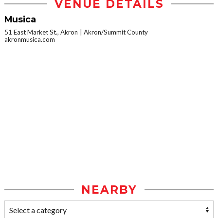
VENUE DETAILS
Musica
51 East Market St., Akron
Akron/Summit County
akronmusica.com
NEARBY