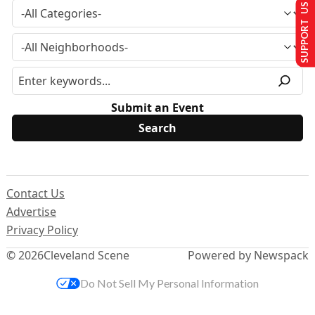
SUPPORT US
Submit an Event
Contact Us
Advertise
Privacy Policy
© 2026
Cleveland Scene
Powered by Newspack
Do Not Sell My Personal Information