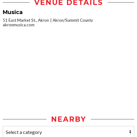
VENUE DETAILS
Musica
51 East Market St., Akron
Akron/Summit County
akronmusica.com
NEARBY