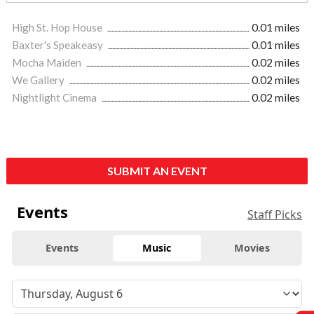
High St. Hop House
0.01 miles
Baxter's Speakeasy
0.01 miles
Mocha Maiden
0.02 miles
We Gallery
0.02 miles
Nightlight Cinema
0.02 miles
SUBMIT AN EVENT
Events
Staff Picks
Events
Music
Movies