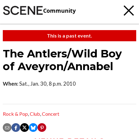
Community
This is a past event.
The Antlers/Wild Boy
of Aveyron/Annabel
When:
Sat., Jan. 30, 8 p.m. 2010
Rock & Pop
,
Club
,
Concert