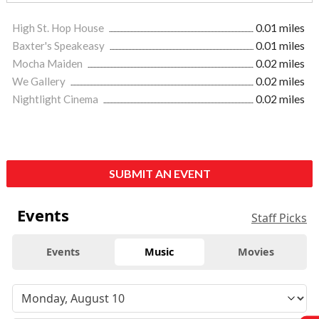
High St. Hop House
0.01 miles
Baxter's Speakeasy
0.01 miles
Mocha Maiden
0.02 miles
We Gallery
0.02 miles
Nightlight Cinema
0.02 miles
SUBMIT AN EVENT
Events
Staff Picks
Events
Music
Movies