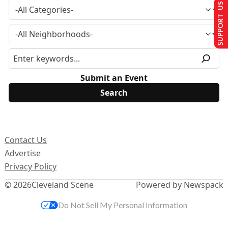
SUPPORT US
Submit an Event
Contact Us
Advertise
Privacy Policy
© 2026
Cleveland Scene
Powered by Newspack
Do Not Sell My Personal Information