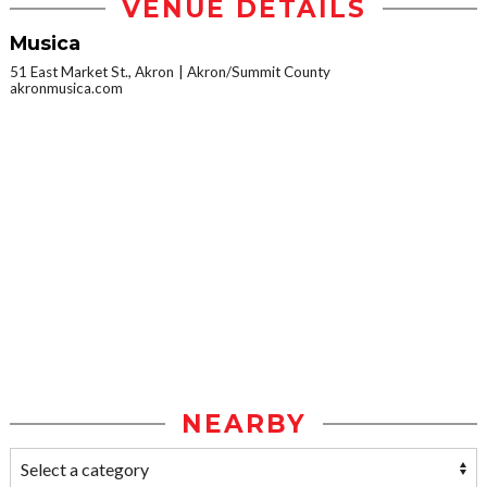
VENUE DETAILS
Musica
51 East Market St., Akron
Akron/Summit County
akronmusica.com
NEARBY