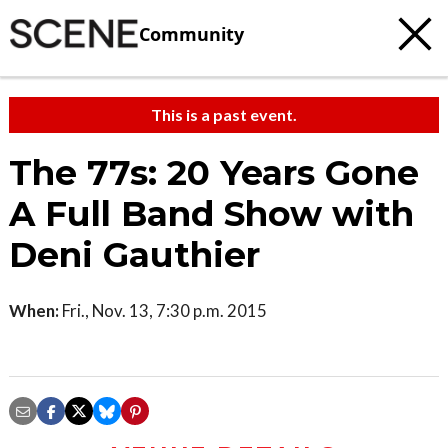
Community
This is a past event.
The 77s: 20 Years Gone
A Full Band Show with
Deni Gauthier
When:
Fri., Nov. 13, 7:30 p.m. 2015