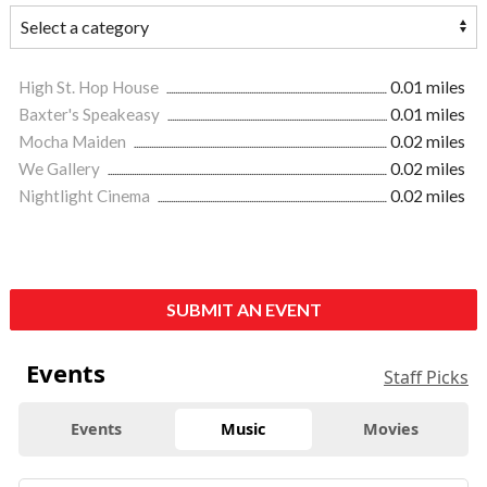
High St. Hop House
0.01 miles
Baxter's Speakeasy
0.01 miles
Mocha Maiden
0.02 miles
We Gallery
0.02 miles
Nightlight Cinema
0.02 miles
SUBMIT AN EVENT
Events
Staff Picks
Events
Music
Movies