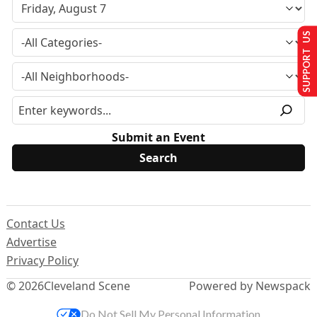
SUPPORT US
Submit an Event
Contact Us
Advertise
Privacy Policy
© 2026
Cleveland Scene
Powered by Newspack
Do Not Sell My Personal Information