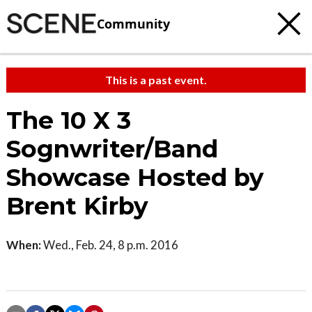
Community
This is a past event.
The 10 X 3
Sognwriter/Band
Showcase Hosted by
Brent Kirby
When:
Wed., Feb. 24, 8 p.m. 2016