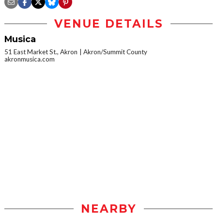
VENUE DETAILS
Musica
51 East Market St., Akron
Akron/Summit County
akronmusica.com
NEARBY