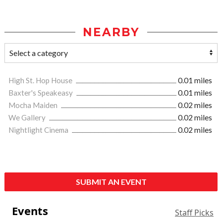
NEARBY
High St. Hop House
0.01 miles
Baxter's Speakeasy
0.01 miles
Mocha Maiden
0.02 miles
We Gallery
0.02 miles
Nightlight Cinema
0.02 miles
SUBMIT AN EVENT
Events
Staff Picks