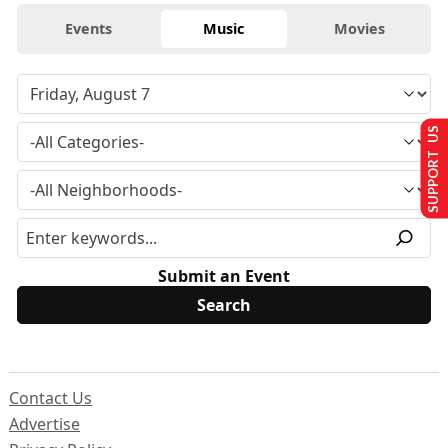
Events
Music
Movies
SUPPORT US
Submit an Event
Contact Us
Advertise