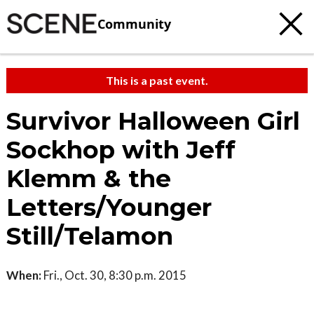
Community
This is a past event.
Survivor Halloween Girl
Sockhop with Jeff
Klemm & the
Letters/Younger
Still/Telamon
When:
Fri., Oct. 30, 8:30 p.m. 2015