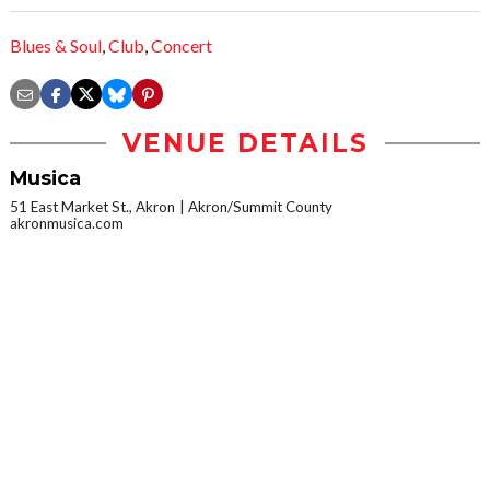
Blues & Soul
,
Club
,
Concert
VENUE DETAILS
Musica
51 East Market St., Akron
Akron/Summit County
akronmusica.com