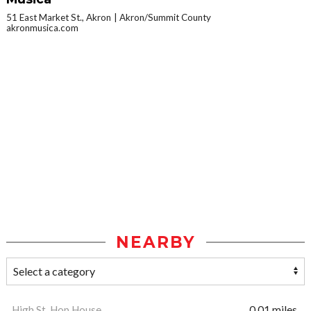
51 East Market St., Akron
Akron/Summit County
akronmusica.com
NEARBY
High St. Hop House
0.01 miles