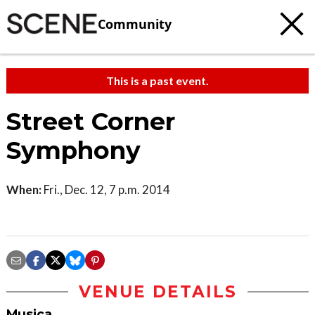
Community
This is a past event.
Street Corner
Symphony
When:
Fri., Dec. 12, 7 p.m. 2014
VENUE DETAILS
Musica