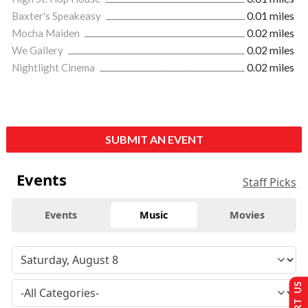
Baxter's Speakeasy
0.01 miles
Mocha Maiden
0.02 miles
We Gallery
0.02 miles
Nightlight Cinema
0.02 miles
SUBMIT AN EVENT
Events
Staff Picks
Events
Music
Movies