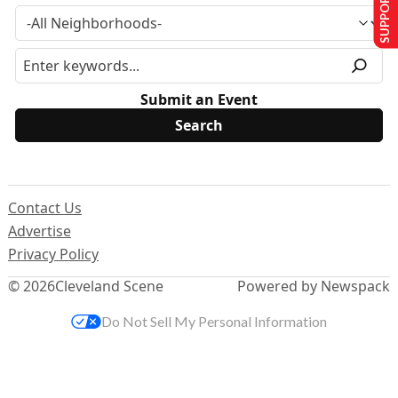
SUPPORT US
Submit an Event
Contact Us
Advertise
Privacy Policy
© 2026
Cleveland Scene
Powered by Newspack
Do Not Sell My Personal Information