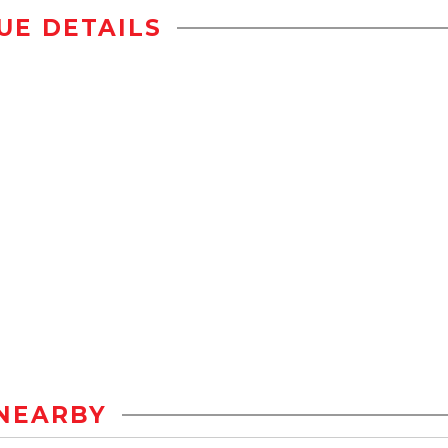
UE DETAILS
NEARBY