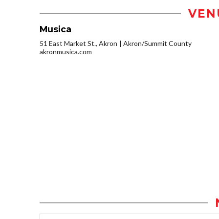
VEN
Musica
51 East Market St., Akron
Akron/Summit County
akronmusica.com