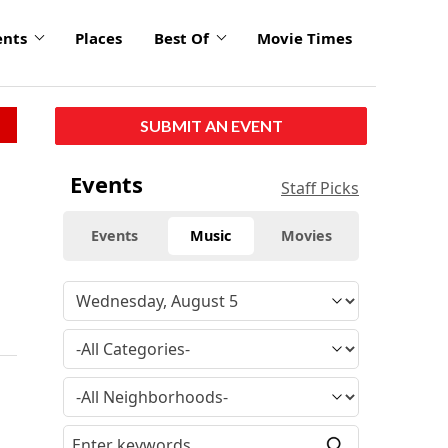
ents
Places
Best Of
Movie Times
SUBMIT AN EVENT
Events
Staff Picks
Events
Music
Movies