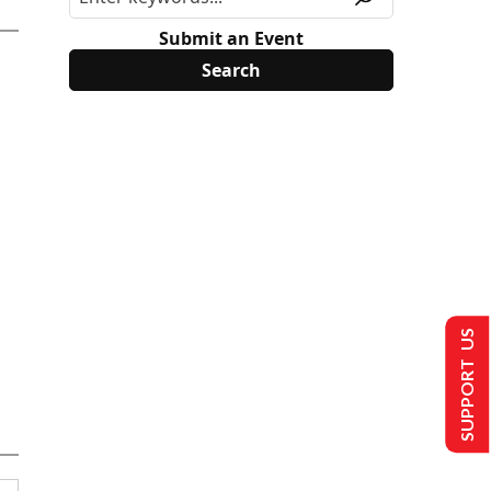
Submit an Event
SUPPORT US