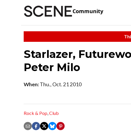
Community
Thi
Starlazer, Futurewo
Peter Milo
When:
Thu., Oct. 21 2010
Rock & Pop
,
Club