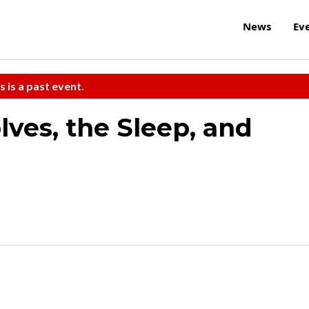
News
Ev
s is a past event.
lves, the Sleep, and