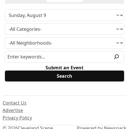
Submit an Event
Contact Us
Advertise
Privacy Policy
© 2026
Cleveland Scene
Powered by Newspack