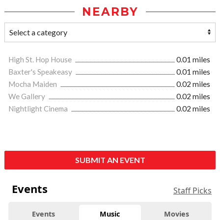
NEARBY
High St. Hop House
0.01 miles
Baxter's Speakeasy
0.01 miles
Mocha Maiden
0.02 miles
We Gallery
0.02 miles
Nightlight Cinema
0.02 miles
SUBMIT AN EVENT
Events
Staff Picks
Events
Music
Movies