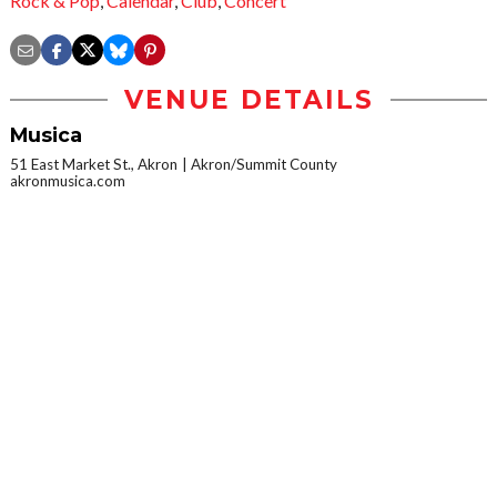
Rock & Pop
,
Calendar
,
Club
,
Concert
VENUE DETAILS
Musica
51 East Market St., Akron
Akron/Summit County
akronmusica.com