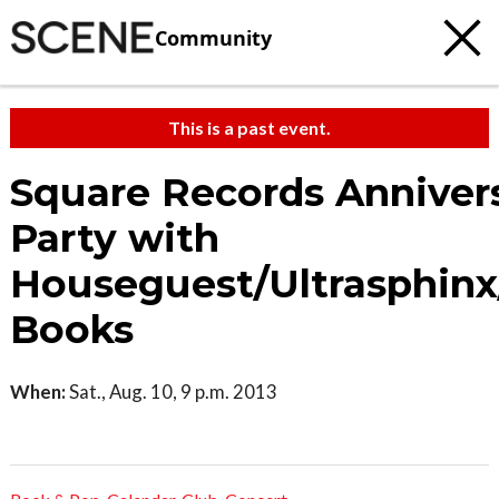
Community
This is a past event.
Square Records Anniver
Party with
Houseguest/Ultrasphinx
Books
When:
Sat., Aug. 10, 9 p.m. 2013