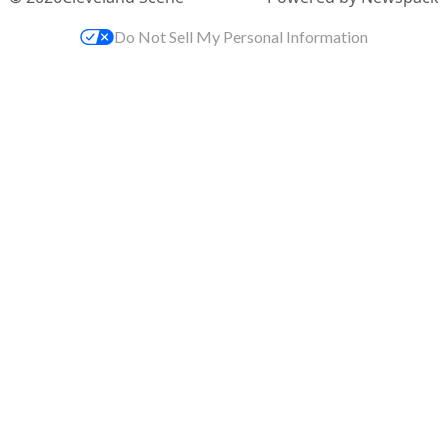
Do Not Sell My Personal Information