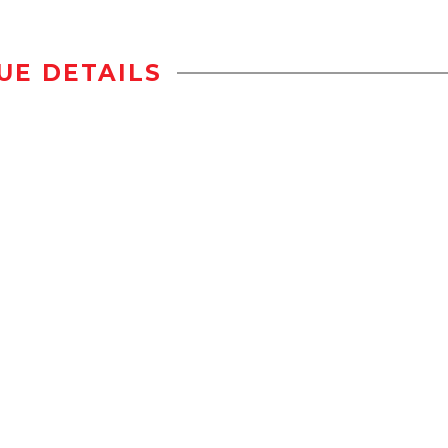
UE DETAILS