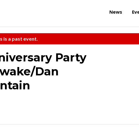
News
Ev
s is a past event.
iversary Party
Awake/Dan
ntain