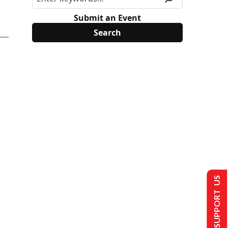
Submit an Event
SUPPORT US