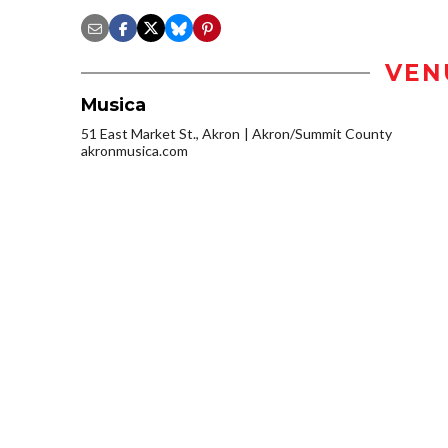
VEN
Musica
51 East Market St., Akron
Akron/Summit County
akronmusica.com