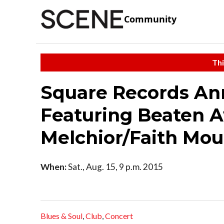
Community
Thi
Square Records Ann
Featuring Beaten 
Melchior/Faith Mou
When:
Sat., Aug. 15, 9 p.m. 2015
Blues & Soul
,
Club
,
Concert