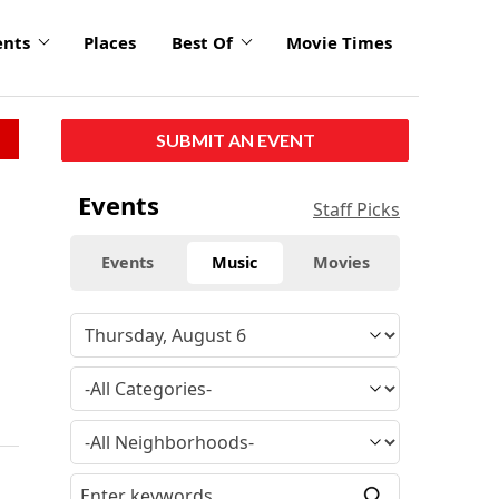
ents
Places
Best Of
Movie Times
SUBMIT AN EVENT
Events
Staff Picks
Events
Music
Movies