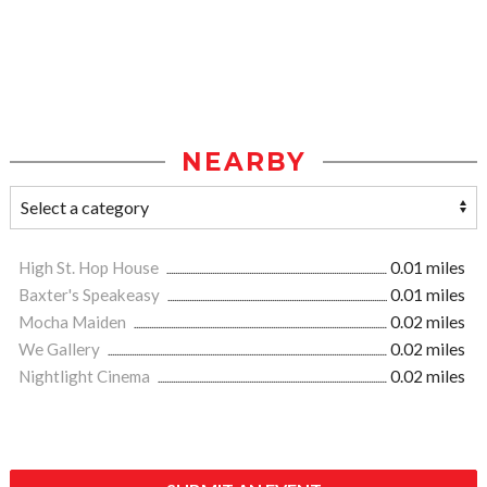
NEARBY
High St. Hop House
0.01 miles
Baxter's Speakeasy
0.01 miles
Mocha Maiden
0.02 miles
We Gallery
0.02 miles
Nightlight Cinema
0.02 miles