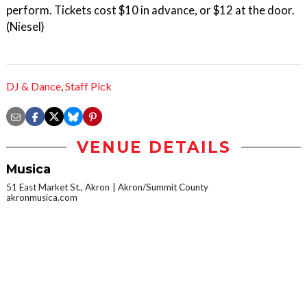
perform. Tickets cost $10 in advance, or $12 at the door.
(Niesel)
DJ & Dance
,
Staff Pick
VENUE DETAILS
Musica
51 East Market St., Akron
Akron/Summit County
akronmusica.com