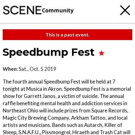
Community
This is a past event.
Speedbump Fest
When:
Sat., Oct. 5 2019
The fourth annual Speedbump Fest will be held at 7
tonight at Musica in Akron. Speedbump Fest is a memorial
show for Garrett Janos, a victim of suicide. The annual
raffle benefiting mental health and addiction services in
Northeast Ohio will include prizes from Square Records,
Magic City Brewing Company, Arkham Tattoo, and local
artists and musicians. Bands such as Autarch, Killer of
Sheep, S.N.A.F.U., Pissmongrel, Hiraeth and Trash Cat will