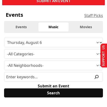
SUBMIT AN EVENT
Events
Staff Picks
Events
Music
Movies
SUPPORT US
Submit an Event