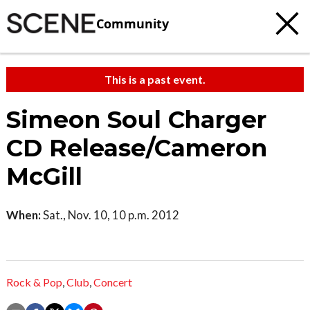
Community
This is a past event.
Simeon Soul Charger
CD Release/Cameron
McGill
When:
Sat., Nov. 10, 10 p.m. 2012
Rock & Pop
,
Club
,
Concert