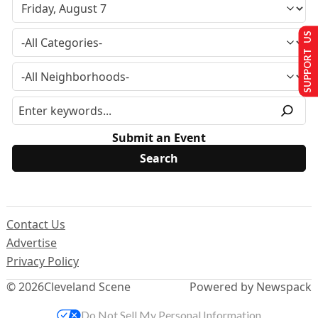
SUPPORT US
Submit an Event
Contact Us
Advertise
Privacy Policy
© 2026
Cleveland Scene
Powered by Newspack
Do Not Sell My Personal Information