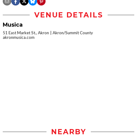
VENUE DETAILS
Musica
51 East Market St., Akron
Akron/Summit County
akronmusica.com
NEARBY