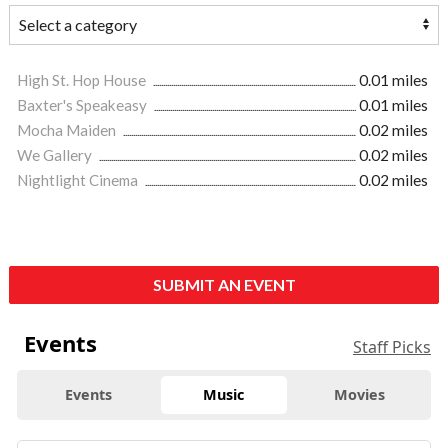
High St. Hop House
0.01 miles
Baxter's Speakeasy
0.01 miles
Mocha Maiden
0.02 miles
We Gallery
0.02 miles
Nightlight Cinema
0.02 miles
SUBMIT AN EVENT
Events
Staff Picks
Events
Music
Movies