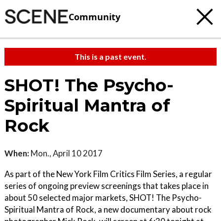
Community
This is a past event.
SHOT! The Psycho-
Spiritual Mantra of
Rock
When:
Mon., April 10 2017
As part of the New York Film Critics Film Series, a regular
series of ongoing preview screenings that takes place in
about 50 selected major markets, SHOT! The Psycho-
Spiritual Mantra of Rock, a new documentary about rock