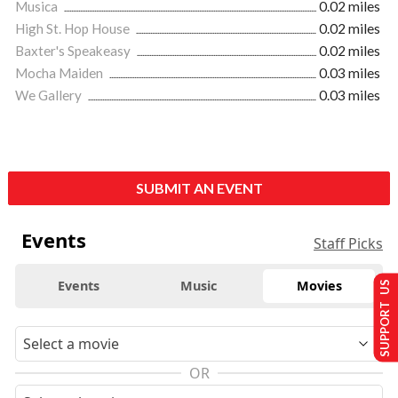
Musica
0.02 miles
High St. Hop House
0.02 miles
Baxter's Speakeasy
0.02 miles
Mocha Maiden
0.03 miles
We Gallery
0.03 miles
SUBMIT AN EVENT
Events
Staff Picks
Events
Music
Movies
SUPPORT US
OR