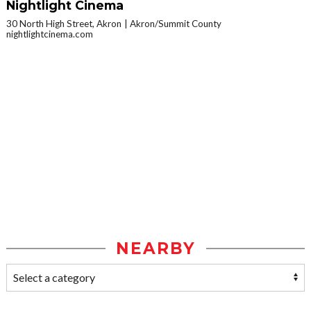
Nightlight Cinema
30 North High Street, Akron
Akron/Summit County
nightlightcinema.com
NEARBY