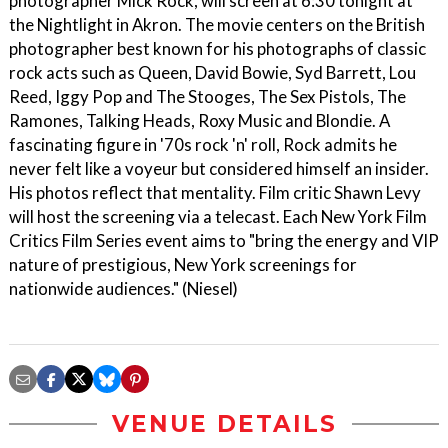
photographer Mick Rock, will screen at 6:30 tonight at
the Nightlight in Akron. The movie centers on the British
photographer best known for his photographs of classic
rock acts such as Queen, David Bowie, Syd Barrett, Lou
Reed, Iggy Pop and The Stooges, The Sex Pistols, The
Ramones, Talking Heads, Roxy Music and Blondie. A
fascinating figure in '70s rock 'n' roll, Rock admits he
never felt like a voyeur but considered himself an insider.
His photos reflect that mentality. Film critic Shawn Levy
will host the screening via a telecast. Each New York Film
Critics Film Series event aims to "bring the energy and VIP
nature of prestigious, New York screenings for
nationwide audiences." (Niesel)
VENUE DETAILS