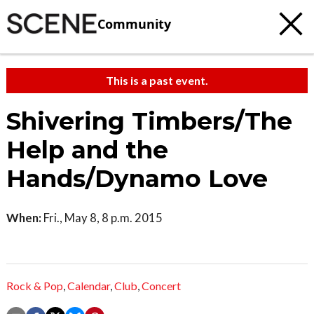
Community
This is a past event.
Shivering Timbers/The
Help and the
Hands/Dynamo Love
When:
Fri., May 8, 8 p.m. 2015
Rock & Pop
,
Calendar
,
Club
,
Concert