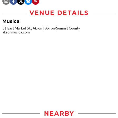
VENUE DETAILS
Musica
51 East Market St., Akron
Akron/Summit County
akronmusica.com
NEARBY