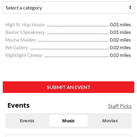
High St. Hop House
0.01 miles
Baxter's Speakeasy
0.01 miles
Mocha Maiden
0.02 miles
We Gallery
0.02 miles
Nightlight Cinema
0.02 miles
SUBMIT AN EVENT
Events
Staff Picks
Events
Music
Movies