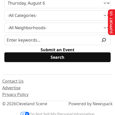
SUPPORT US
Submit an Event
Contact Us
Advertise
Privacy Policy
© 2026
Cleveland Scene
Powered by Newspack
Do Not Sell My Personal Information