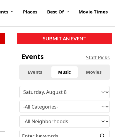
ents
Places
Best Of
Movie Times
SUBMIT AN EVENT
Events
Staff Picks
Events
Music
Movies