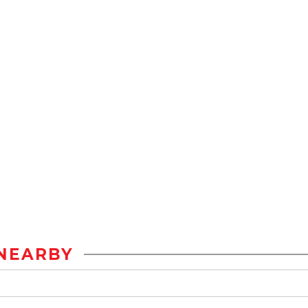
NEARBY