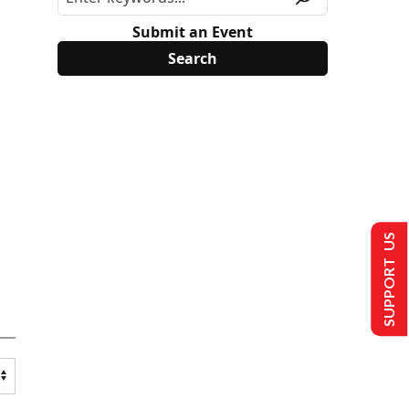
Submit an Event
SUPPORT US