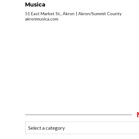
Musica
51 East Market St., Akron
Akron/Summit County
akronmusica.com