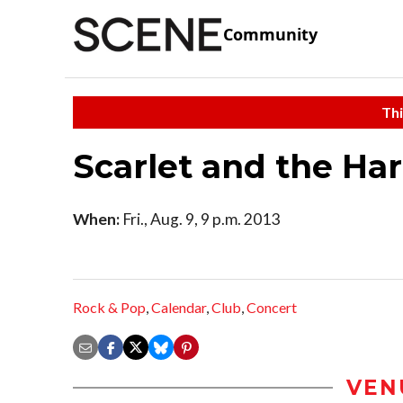
Community
Thi
Scarlet and the Ha
When:
Fri., Aug. 9, 9 p.m. 2013
Rock & Pop
,
Calendar
,
Club
,
Concert
VEN