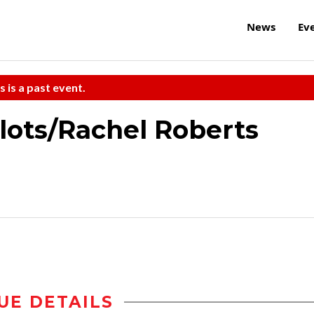
News
Ev
s is a past event.
rlots/Rachel Roberts
UE DETAILS