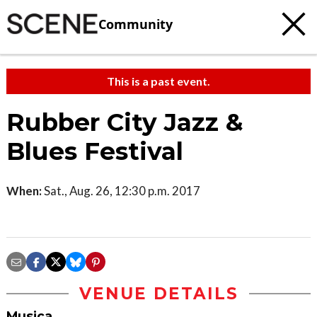
Community
This is a past event.
Rubber City Jazz &
Blues Festival
When:
Sat., Aug. 26, 12:30 p.m. 2017
VENUE DETAILS
Musica