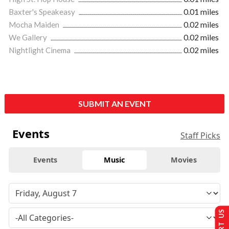
Baxter's Speakeasy
0.01 miles
Mocha Maiden
0.02 miles
We Gallery
0.02 miles
Nightlight Cinema
0.02 miles
SUBMIT AN EVENT
Events
Staff Picks
Events
Music
Movies