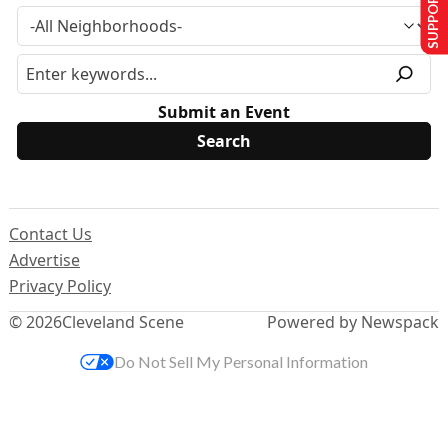
SUPPORT US
Submit an Event
Contact Us
Advertise
Privacy Policy
© 2026
Cleveland Scene
Powered by Newspack
Do Not Sell My Personal Information