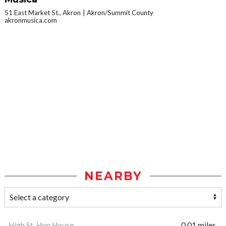
51 East Market St., Akron
Akron/Summit County
akronmusica.com
NEARBY
High St. Hop House
0.01 miles