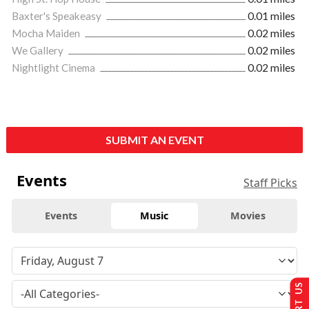
Baxter's Speakeasy
0.01 miles
Mocha Maiden
0.02 miles
We Gallery
0.02 miles
Nightlight Cinema
0.02 miles
SUBMIT AN EVENT
Events
Staff Picks
Events
Music
Movies