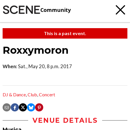
Community
This is a past event.
Roxxymoron
When:
Sat., May 20, 8 p.m. 2017
DJ & Dance
,
Club
,
Concert
VENUE DETAILS
Musica