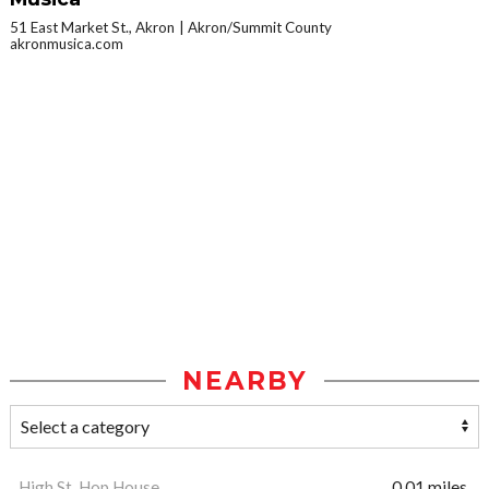
51 East Market St., Akron
Akron/Summit County
akronmusica.com
NEARBY
High St. Hop House
0.01 miles