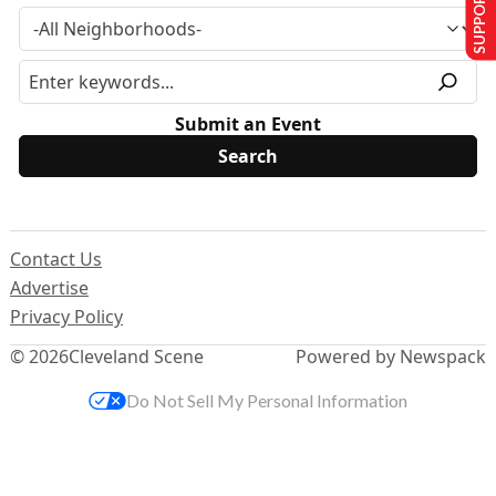
SUPPORT US
Submit an Event
Contact Us
Advertise
Privacy Policy
© 2026
Cleveland Scene
Powered by Newspack
Do Not Sell My Personal Information